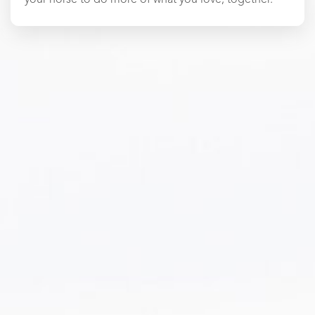
your horse to do more of what you love, together.