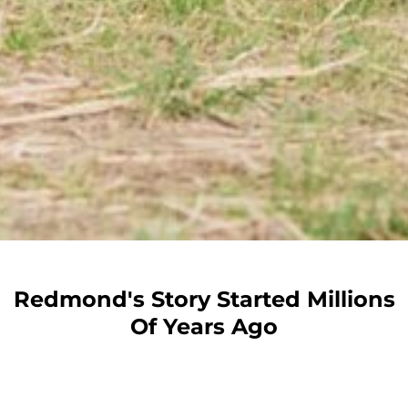
Redmond's Story Started Millions
Of Years Ago