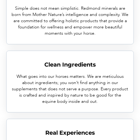
Simple does not mean simplistic. Redmond minerals are
born from Mother Nature’s intelligence and complexity. We
are committed to offering holistic products that provide a
foundation for wellness and empower more beautiful
moments with your horse.
Clean Ingredients
What goes into our horses matters. We are meticulous
about ingredients; you won’t find anything in our
supplements that does not serve a purpose. Every product
is crafted and inspired by nature to be good for the
equine body inside and out.
Real Experiences