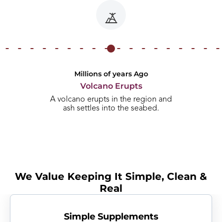
Millions of years Ago
Volcano Erupts
A volcano erupts in the region and
ash settles into the seabed.
We Value Keeping It Simple, Clean &
Real
Simple Supplements