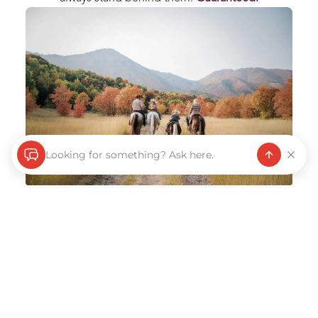
Looking for something? Ask here.
Every purchase backed by our “Love it or Return
It” promise