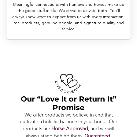
Meaningful connections with humans and horses make up
the good stuff in life. We strive to elevate both! You’ll
always know what to expect from us with every interaction:
real products, genuine people, and signature quality and
service.
Our “Love It or Return It”
Promise
We offer products we believe in and that
cultivate a holistic balance in your horse. Our
products are
Horse-Approved
, and we will
always stand behind them.
Guaranteed.