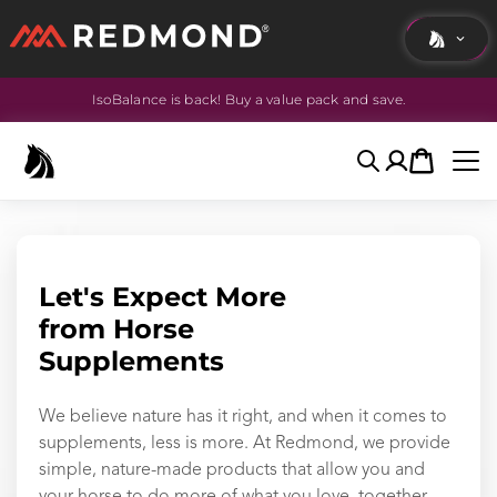
IsoBalance is back! Buy a value pack and save.
LIVING
AGRICULTURE
Search
Account
Cart
EQUINE
HUNT
Let's Expect More
from Horse
Supplements
We believe nature has it right, and when it comes to
supplements, less is more. At Redmond, we provide
simple, nature-made products that allow you and