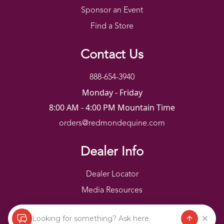
Sponsor an Event
Find a Store
Contact Us
888-654-3940
Monday - Friday
8:00 AM - 4:00 PM Mountain Time
orders@redmondequine.com
Dealer Info
Dealer Locator
Media Resources
Looking for something? Ask here.
Redmond Copyright ©
2026