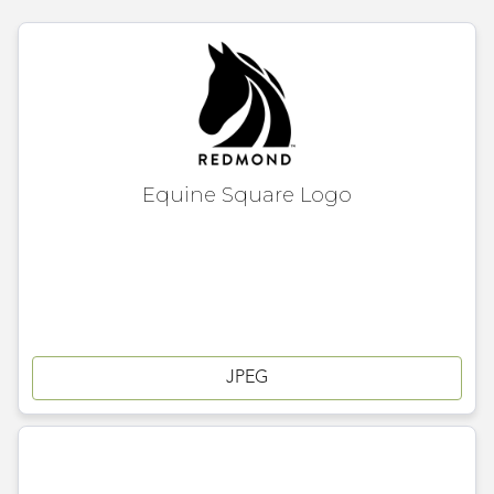
Equine Square Logo
JPEG