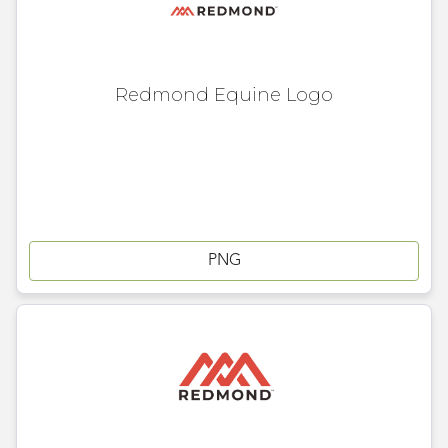
Redmond Equine Logo
PNG