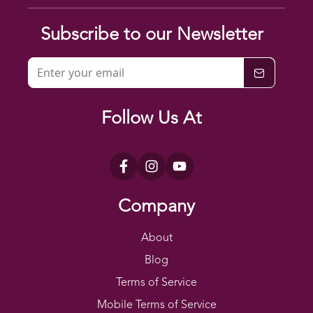
Subscribe to our Newsletter
Follow Us At
Company
About
Blog
Terms of Service
Mobile Terms of Service