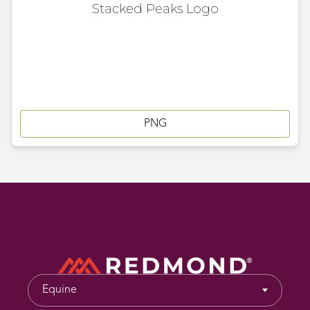
Stacked Peaks Logo
PNG
Equine