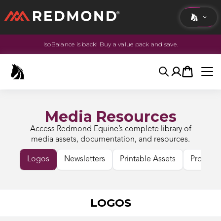
IsoBalance is back! Buy a value pack and save.
LIVING
AGRICULTURE
Search
Account
Cart
EQUINE
HUNT
Media Resources
Access Redmond Equine’s complete library of
media assets, documentation, and resources.
Logos
Newsletters
Printable Assets
Product 
LOGOS