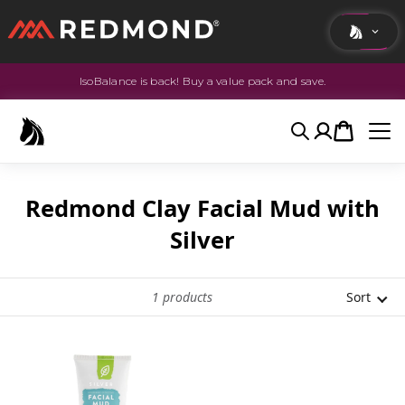
IsoBalance is back! Buy a value pack and save.
LIVING
AGRICULTURE
Search
Account
Cart
EQUINE
HUNT
Redmond Clay Facial Mud with
Silver
1
products
Sort