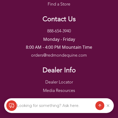
Find a Store
Contact Us
888-654-3940
Monday - Friday
8:00 AM - 4:00 PM Mountain Time
orders@redmondequine.com
Dealer Info
Dealer Locator
Media Resources
Looking for something? Ask here.
Redmond Copyright ©
2026