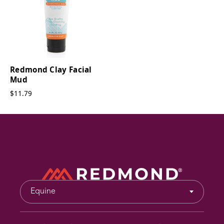
Redmond Clay Facial
Mud
$11.79
Equine