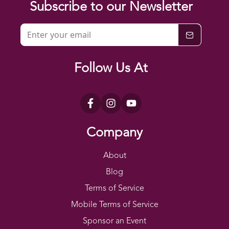
Subscribe to our Newsletter
Follow Us At
Company
About
Blog
Terms of Service
Mobile Terms of Service
Sponsor an Event