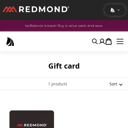
IsoBalance is back! Buy a value pack and save.
LIVING
AGRICULTURE
Search
Account
Cart
EQUINE
HUNT
Gift card
1
products
Sort