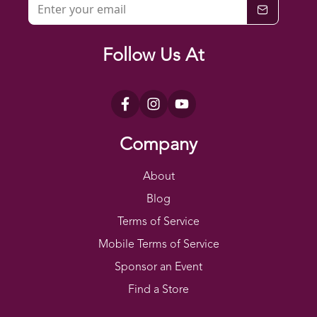
Follow Us At
Company
About
Blog
Terms of Service
Mobile Terms of Service
Sponsor an Event
Find a Store