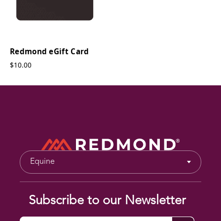
Redmond eGift Card
$10.00
Equine
Subscribe to our Newsletter