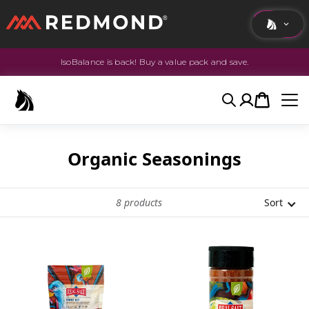
IsoBalance is back! Buy a value pack and save.
LIVING
AGRICULTURE
Search
Account
Cart
EQUINE
HUNT
Organic Seasonings
8
products
Sort