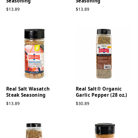
Seasoning
Seasoning
$13.89
$13.89
Real Salt Wasatch
Real Salt® Organic
Steak Seasoning
Garlic Pepper (28 oz.)
$13.89
$30.89