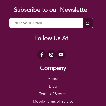
Subscribe to our Newsletter
Follow Us At
Company
About
Blog
Terms of Service
Mobile Terms of Service