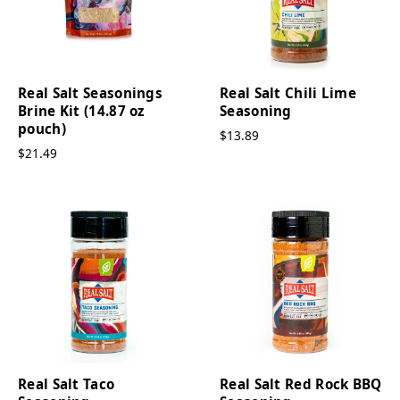
Real Salt Seasonings
Real Salt Chili Lime
Brine Kit (14.87 oz
Seasoning
pouch)
$13.89
$21.49
Real Salt Taco
Real Salt Red Rock BBQ