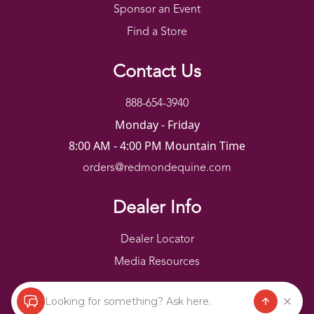
Sponsor an Event
Find a Store
Contact Us
888-654-3940
Monday - Friday
8:00 AM - 4:00 PM Mountain Time
orders@redmondequine.com
Dealer Info
Dealer Locator
Media Resources
Looking for something? Ask here.
Redmond Copyright ©
2026