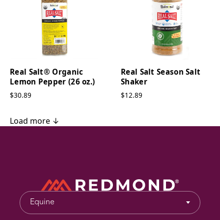
Real Salt® Organic
Real Salt Season Salt
Lemon Pepper (26 oz.)
Shaker
$30.89
$12.89
Load more ↓
Equine