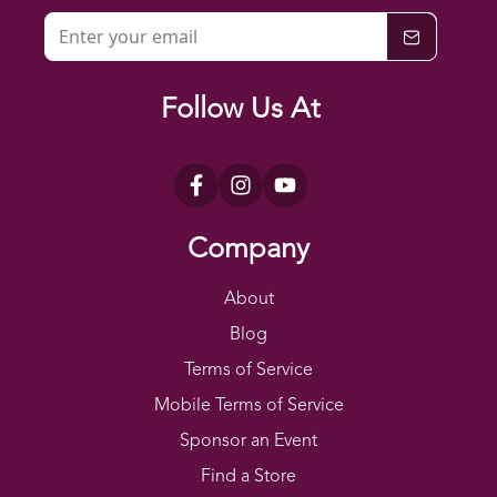
Follow Us At
Company
About
Blog
Terms of Service
Mobile Terms of Service
Sponsor an Event
Find a Store