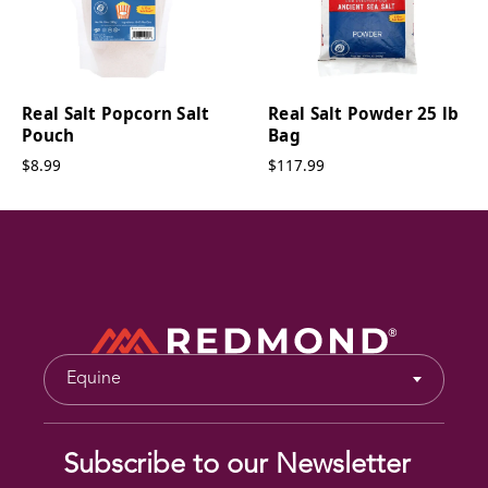
Real Salt Popcorn Salt
Real Salt Powder 25 lb
Pouch
Bag
$8.99
$117.99
Equine
Subscribe to our Newsletter