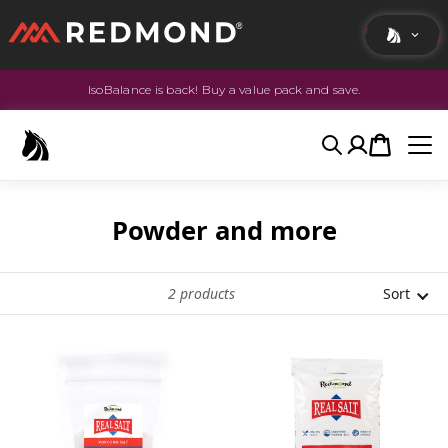
IsoBalance is back! Buy a value pack and save.
LIVING
AGRICULTURE
Search
Account
Cart
EQUINE
HUNT
Powder and more
2
products
Sort