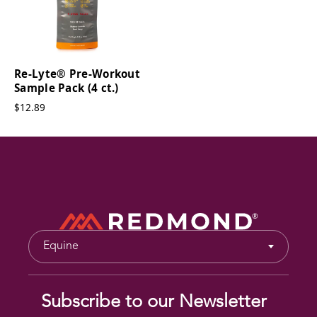
Re-Lyte® Pre-Workout
Sample Pack (4 ct.)
$12.89
Equine
Subscribe to our Newsletter