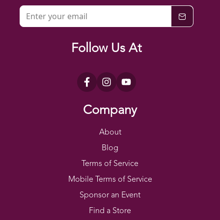
Follow Us At
Company
About
Blog
Terms of Service
Mobile Terms of Service
Sponsor an Event
Find a Store