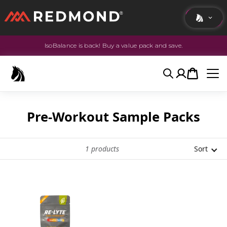
IsoBalance is back! Buy a value pack and save.
LIVING
AGRICULTURE
Search
Account
Cart
EQUINE
HUNT
Pre-Workout Sample Packs
1
products
Sort