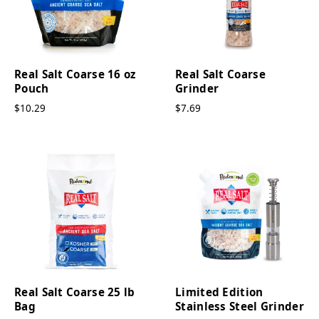
Real Salt Coarse 16 oz
Real Salt Coarse
Pouch
Grinder
$10.29
$7.69
Real Salt Coarse 25 lb
Limited Edition
Bag
Stainless Steel Grinder