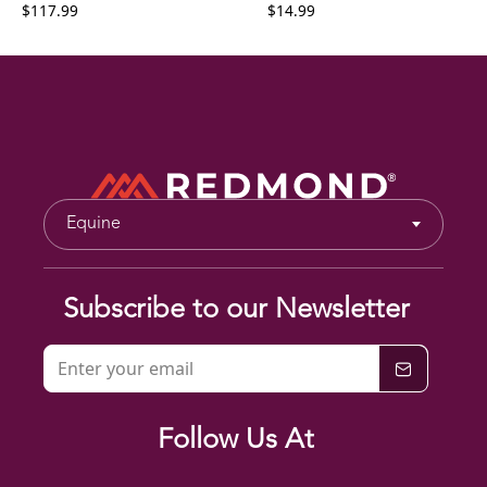
$117.99
$14.99
Equine
Subscribe to our Newsletter
Follow Us At