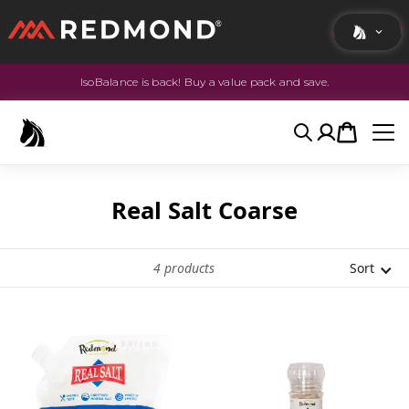
IsoBalance is back! Buy a value pack and save.
LIVING
AGRICULTURE
Search
Account
Cart
EQUINE
HUNT
Real Salt Coarse
4
products
Sort