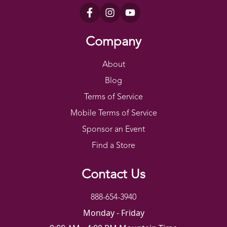
Company
About
Blog
Terms of Service
Mobile Terms of Service
Sponsor an Event
Find a Store
Contact Us
888-654-3940
Monday - Friday