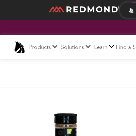
LIVING
AGRICULTURE
Products
Solutions
Learn
Find a S