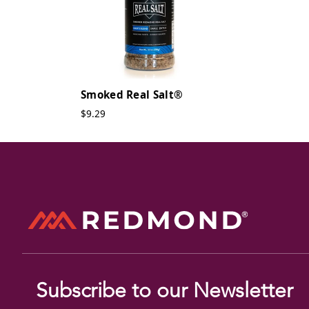
Smoked Real Salt®
$9.29
Subscribe to our Newsletter