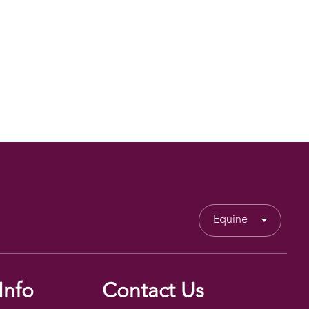
Equine
Info
Contact Us