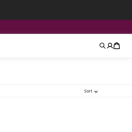
Search
Account
Cart
Sort