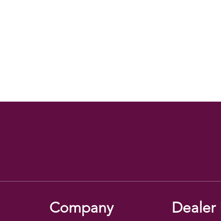
Company
Dealer 