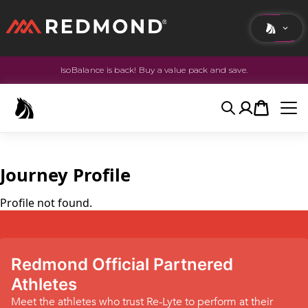
IsoBalance is back! Buy a value pack and save.
LIVING
AGRICULTURE
Search
Account
Cart
EQUINE
HUNT
Journey Profile
Profile not found.
Redmond Official Partnered
Athletes
Meet the athletes who trust Re-Lyte to perform at their