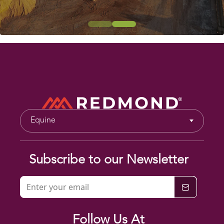
Equine
Subscribe to our Newsletter
Follow Us At