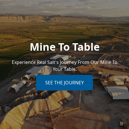
Mine To Table
Experience Real Salt's Journey From Our Mine To
Your Table.
SEE THE JOURNEY