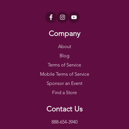
Company
About
Blog
Terms of Service
Mobile Terms of Service
Sponsor an Event
Find a Store
Contact Us
888-654-3940