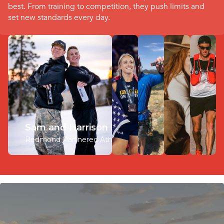
best. From training to competition, they push limits and
set new standards every day.
Sam and Harrison Klein
Redmond Partnered Athlete
Arielle Loewen
Corey Coulam
Kate Kavanaugh
Michael McKnight