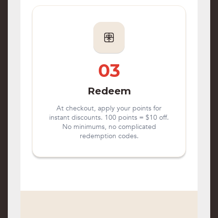
03
Redeem
At checkout, apply your points for
instant discounts. 100 points = $10 off.
No minimums, no complicated
redemption codes.