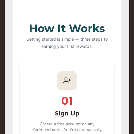
How It Works
Getting started is simple — three steps to
earning your first rewards.
01
Sign Up
Create a free account on any
Redmond store. You’re automatically