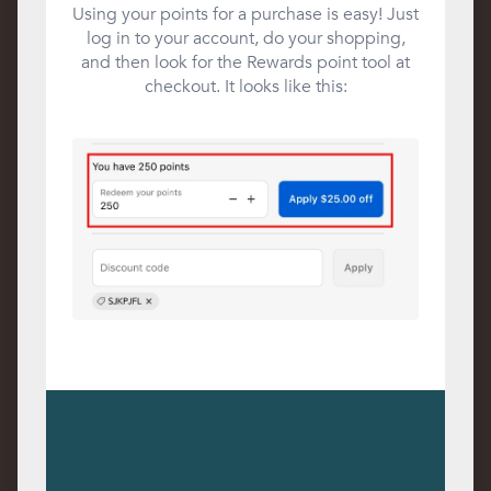
Using your points for a purchase is easy! Just
log in to your account, do your shopping,
and then look for the Rewards point tool at
checkout. It looks like this: