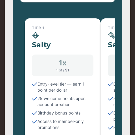
TIER 1
TIER 2
Salty
Saltier
1x
1
1 pt / $1
1.25
Entry-level tier — earn 1
Earn 1.25 p
point per dollar
spent
25 welcome points upon
50 bonus p
account creation
entry
Birthday bonus points
Early acce
products
Access to member-only
promotions
Priority c