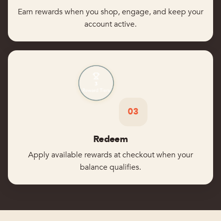
Earn rewards when you shop, engage, and keep your
account active.
03
Redeem
Apply available rewards at checkout when your
balance qualifies.