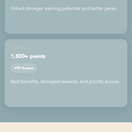
Unlock stronger earning potential and better perks.
INSIDER
1,500+ points
VIP Access
Best benefits, strongest rewards, and priority access.