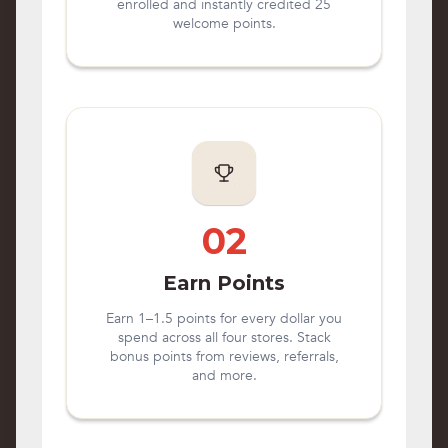
enrolled and instantly credited 25
welcome points.
02
Earn Points
Earn 1–1.5 points for every dollar you
spend across all four stores. Stack
bonus points from reviews, referrals,
and more.