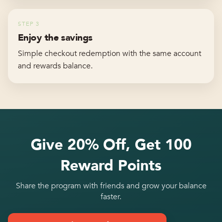
STEP
3
Enjoy the savings
Simple checkout redemption with the same account
and rewards balance.
Give 20% Off, Get 100
Reward Points
Share the program with friends and grow your balance
faster.