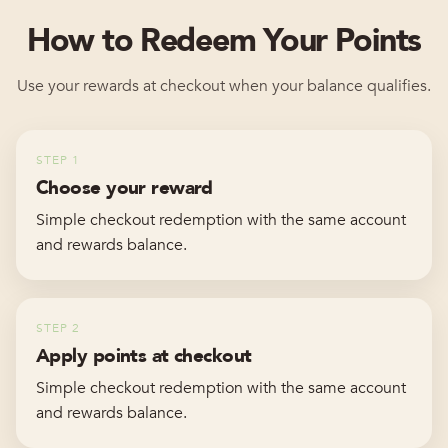
How to Redeem Your Points
Use your rewards at checkout when your balance qualifies.
STEP
1
Choose your reward
Simple checkout redemption with the same account
and rewards balance.
STEP
2
Apply points at checkout
Simple checkout redemption with the same account
and rewards balance.