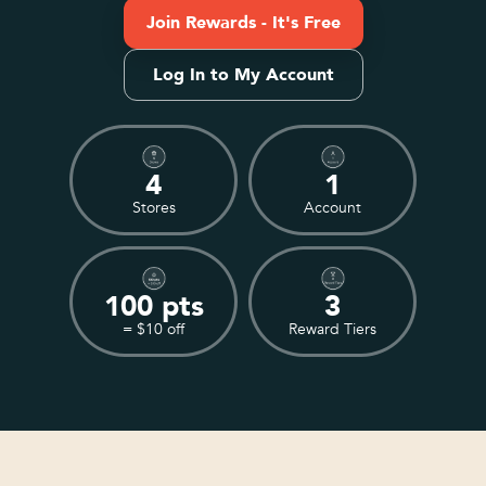
Join Rewards - It's Free
Log In to My Account
4
1
Stores
Account
100 pts
3
= $10 off
Reward Tiers