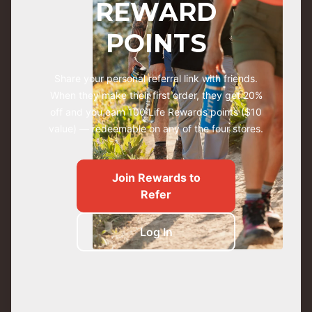
REWARD
POINTS
Share your personal referral link with friends.
When they make their first order, they get 20%
off and you earn 100 Life Rewards points ($10
value) — redeemable on any of the four stores.
Join Rewards to
Refer
Log In