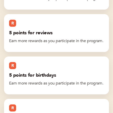
R
5 points for reviews
Earn more rewards as you participate in the program.
R
5 points for birthdays
Earn more rewards as you participate in the program.
R