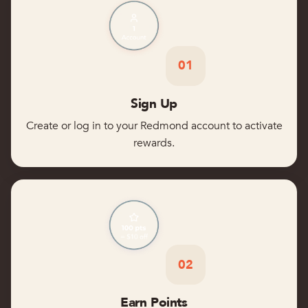
01
Sign Up
Create or log in to your Redmond account to activate
rewards.
02
Earn Points