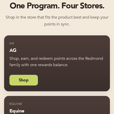
One Program. Four Stores.
Shop in the store that fits the product best and keep your
points in sync.
AG
AG
Shop, earn, and redeem points across the Redmond
family with one rewards balance.
Shop
EQUINE
Equine