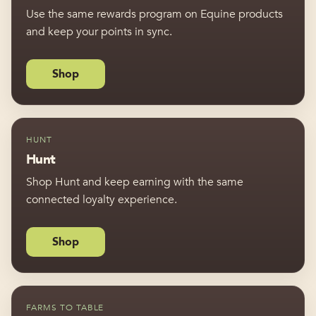
Use the same rewards program on Equine products
and keep your points in sync.
Shop
HUNT
Hunt
Shop Hunt and keep earning with the same
connected loyalty experience.
Shop
FARMS TO TABLE