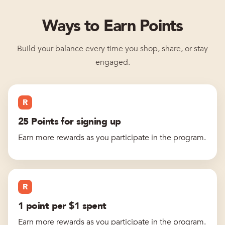
Ways to Earn Points
Build your balance every time you shop, share, or stay
engaged.
R
25 Points for signing up
Earn more rewards as you participate in the program.
R
1 point per $1 spent
Earn more rewards as you participate in the program.