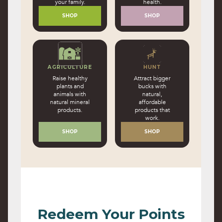
your family.
health.
SHOP
SHOP
AGRICULTURE
HUNT
Raise healthy
Attract bigger
plants and
bucks with
animals with
natural,
natural mineral
affordable
products.
products that
work.
SHOP
SHOP
Redeem Your Points