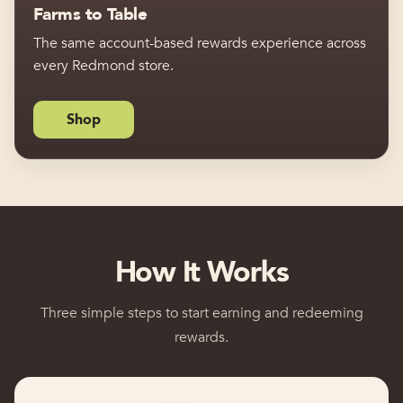
Farms to Table
The same account-based rewards experience across
every Redmond store.
Shop
How It Works
Three simple steps to start earning and redeeming
rewards.