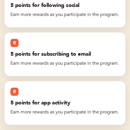
5 points for following social
Earn more rewards as you participate in the program.
R
5 points for subscribing to email
Earn more rewards as you participate in the program.
R
5 points for app activity
Earn more rewards as you participate in the program.