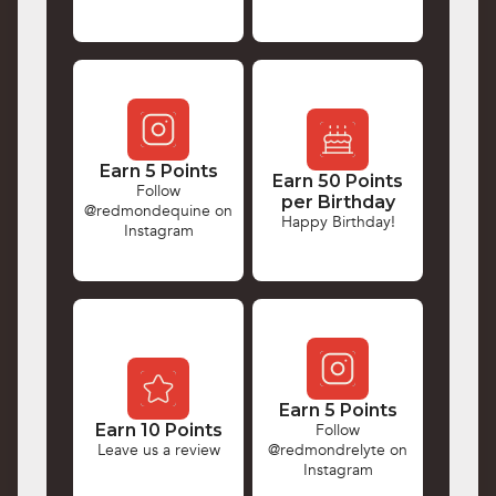
Earn 5 Points
Earn 50 Points
Follow
per Birthday
@redmondequine on
Happy Birthday!
Instagram
Earn 5 Points
Earn 10 Points
Follow
Leave us a review
@redmondrelyte on
Instagram