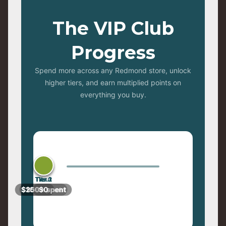
The VIP Club
Progress
Spend more across any Redmond store, unlock
higher tiers, and earn multiplied points on
everything you buy.
Tier 3
Tier 2
Tier 1
You
$250+ spent
$100+ spent
$0+ spent
$0