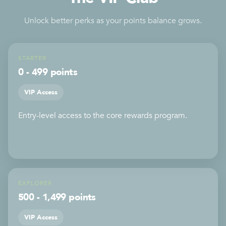
Unlock better perks as your points balance grows.
STARTER
0 - 499 points
VIP Access
Entry-level access to the core rewards program.
EXPLORER
500 - 1,499 points
VIP Access