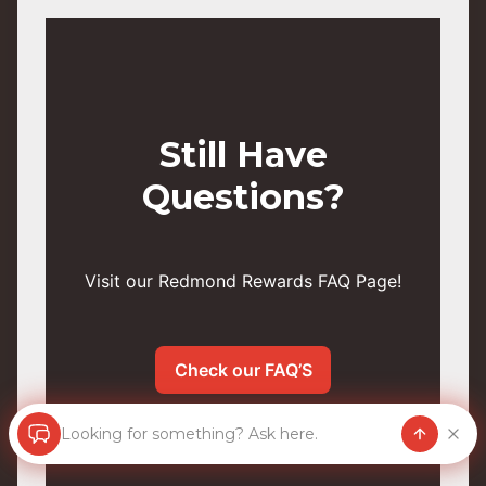
Still Have
Questions?
Visit our Redmond Rewards FAQ Page!
Check our FAQ’S
Looking for something? Ask here.