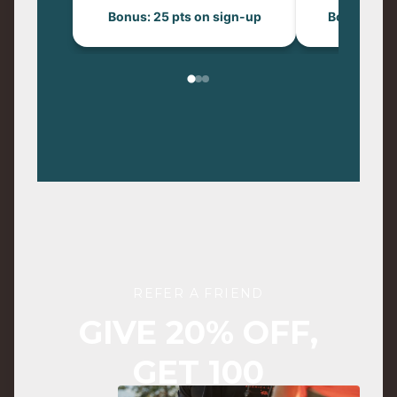
Bonus: 25 pts on sign-up
Bonus: 50 p
REFER A FRIEND
GIVE 20% OFF,
GET 100