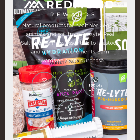
Natural products for healthier people,
animals, and soil: from Re-Lyte, Real
Salt and wellness essentials to livestock
and garden supplements. Earn
rewards on every purchase.
4
1
100 pts
Stores
Account
= $10 off
3
Reward Tiers