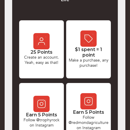
$1 spent = 1
25 Points
point
Create an account.
Make a purchase, any
Yeah, easy as that!
purchase!
Earn 5 Points
Earn 5 Points
Follow
Follow @trophyrock
@redmondagriculture
on Instagram
on Instagram