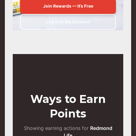
Join Rewards — It’s Free
Log In to My Account
Ways to Earn
Points
Showing earning actions for
Redmond
Life