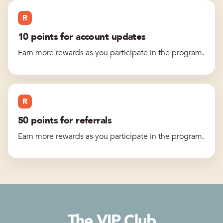
R
10 points for account updates
Earn more rewards as you participate in the program.
R
50 points for referrals
Earn more rewards as you participate in the program.
The VIP Club