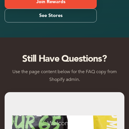
Join Rewards
See Stores
Still Have Questions?
Use the page content below for the FAQ copy from
Shopify admin.
Welcome to