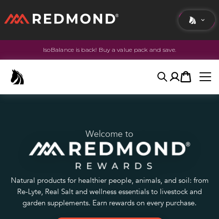
IsoBalance is back! Buy a value pack and save.
LIVING
AGRICULTURE
Search
Account
Cart
EQUINE
HUNT
Welcome to
Natural products for healthier people, animals, and soil: from
Re-Lyte, Real Salt and wellness essentials to livestock and
garden supplements. Earn rewards on every purchase.