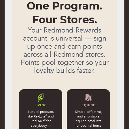
One Program.
Four Stores.
Your Redmond Rewards
account is universal — sign
up once and earn points
across all Redmond stores.
Points pool together so your
loyalty builds faster.
LIVING
EQUINE
Natural products
Simple, effective,
®
like Re-Lyte
and
and affordable
®
Real Salt
for
equine products
everybody in
for optimal horse