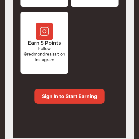
Earn 5 Points
Follow
@redmondrealsalt on
Instagram
Sign In to Start Earning