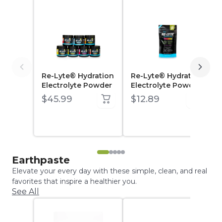
Re-Lyte® Hydration
Re-Lyte® Hydration
Electrolyte Powder
Electrolyte Powder
Sample Pack (7 ct.)
$45.99
$12.89
Earthpaste
Elevate your every day with these simple, clean, and real
favorites that inspire a healthier you.
See All