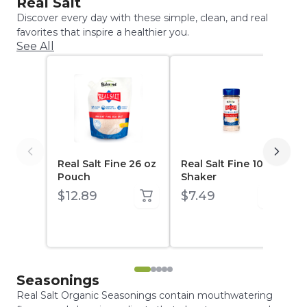
Real Salt
Discover every day with these simple, clean, and real
favorites that inspire a healthier you.
See All
Real Salt Fine 26 oz
Real Salt Fine 10 oz
Pouch
Shaker
$12.89
$7.49
Seasonings
Real Salt Organic Seasonings contain mouthwatering