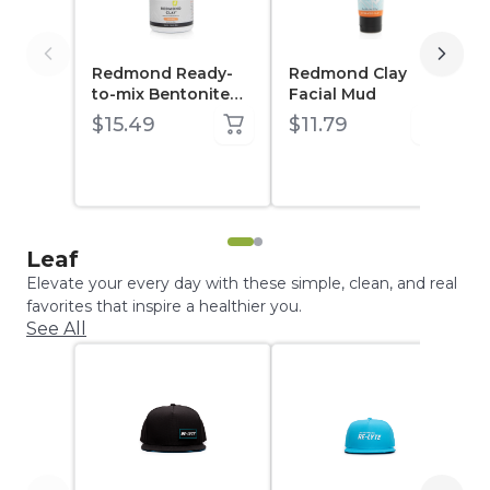
Redmond Ready-
Redmond Clay
to-mix Bentonite
Facial Mud
Clay 10 oz Jar
$15.49
$11.79
Leaf
Elevate your every day with these simple, clean, and real
favorites that inspire a healthier you.
See All