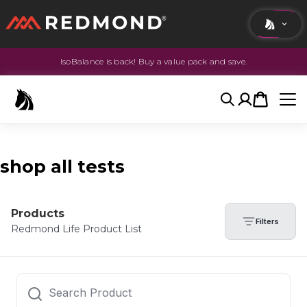
IsoBalance is back! Buy a value pack and save.
LIVING
AGRICULTURE
Search
Account
Cart
EQUINE
HUNT
shop all tests
Products
Filters
Redmond Life Product List