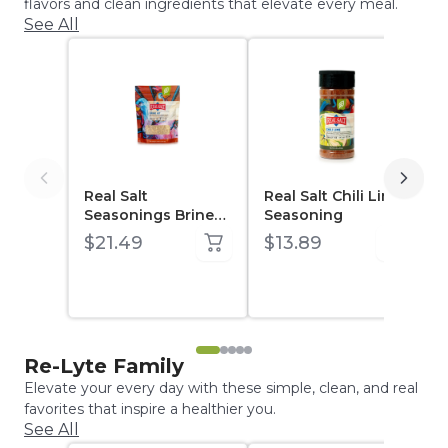
flavors and clean ingredients that elevate every meal.
See All
Real Salt
Real Salt Chili Lime
Seasonings Brine
Seasoning
Kit (14.87 oz pouch)
$21.49
$13.89
Re-Lyte Family
Elevate your every day with these simple, clean, and real
favorites that inspire a healthier you.
See All