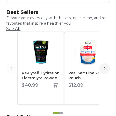
Best Sellers
Elevate your every day with these simple, clean, and real
favorites that inspire a healthier you.
See All
Re-Lyte® Hydration
Real Salt Fine 26 oz
Electrolyte Powder
Pouch
30 Count Stick
$40.99
$12.89
Packs