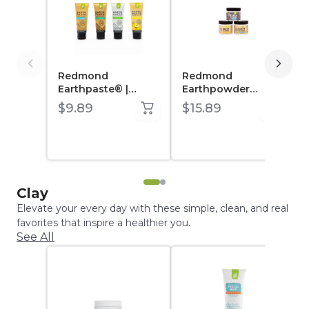
Redmond
Redmond
Earthpaste® |
Earthpowder
Natural Toothpaste
Mineral Toothpaste
$9.89
$15.89
with Silver
Clay
Elevate your every day with these simple, clean, and real
favorites that inspire a healthier you.
See All