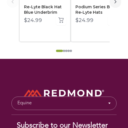
Living Collection
Re-Lyte Black Hat
Podium Series Blue
Blue Underbrim
Re-Lyte Hats
$24.99
$24.99
All Products
Re-Lyte Family
Real Salt
Seasonings
Earthpaste
Clay
Equine
Leaf
Subscribe to our Newsletter
Western Clay