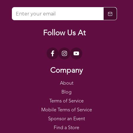
Follow Us At
$0
$200
Company
About
Blog
Terms of Service
Mobile Terms of Service
Sponsor an Event
Find a Store