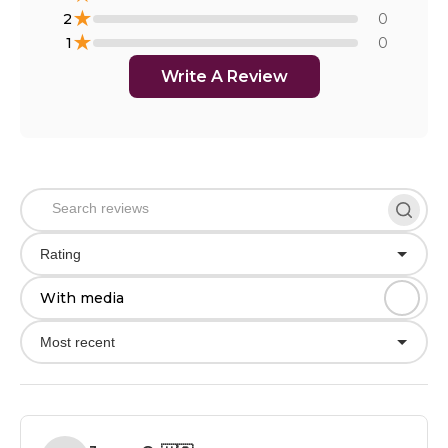
★
2
0
★
1
0
Write A Review
Rating
With media
Most recent