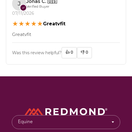
Jonas C.
🇺🇸
J
Verified Buyer
✓
07/11/2026
★
★
★
★
★
Greatvfit
Greatvfit
👍
0
👎
0
Was this review helpful?
Equine