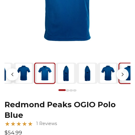
Redmond Peaks OGIO Polo
Blue
★
★
★
★
★
1 Reviews
$54.99