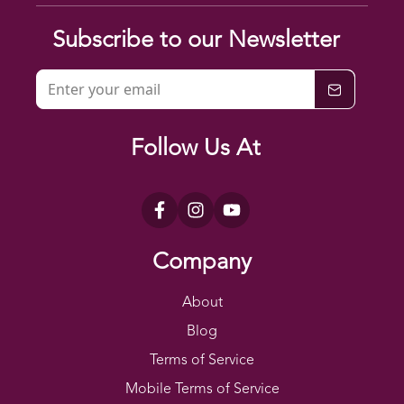
Subscribe to our Newsletter
Follow Us At
Company
About
Blog
Terms of Service
Mobile Terms of Service