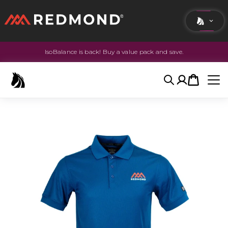
IsoBalance is back! Buy a value pack and save.
LIVING
AGRICULTURE
Search
Account
Cart
EQUINE
HUNT