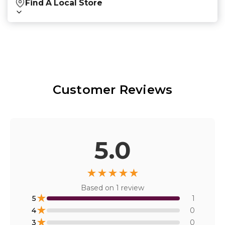
Find A Local Store
Find local retailers near you that carry our
products.
Find Stores
Customer Reviews
Or
view all store locations
5.0
★
★
★
★
★
Based on
1
review
★
5
1
★
4
0
★
3
0