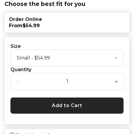
Choose the best fit for you
Order Online
From
$54.99
Size
Quantity
−
+
Add to Cart