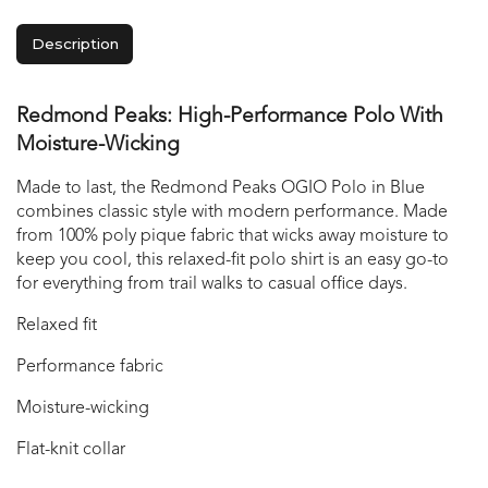
Description
Redmond Peaks: High-Performance Polo With
Moisture-Wicking
Made to last, the Redmond Peaks OGIO Polo in Blue
combines classic style with modern performance. Made
from 100% poly pique fabric that wicks away moisture to
keep you cool, this relaxed-fit polo shirt is an easy go-to
for everything from trail walks to casual office days.
Relaxed fit
Performance fabric
Moisture-wicking
Flat-knit collar