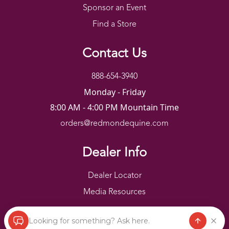
Sponsor an Event
Find a Store
Contact Us
888-654-3940
Monday - Friday
8:00 AM - 4:00 PM Mountain Time
orders@redmondequine.com
Dealer Info
Dealer Locator
Media Resources
Looking for something? Ask here.
Redmond Copyright ©
2026