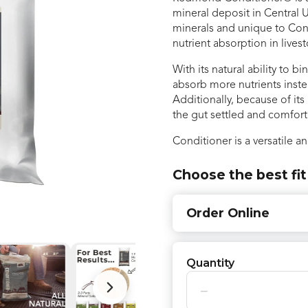
mineral deposit in Central U
minerals and unique to Condi
nutrient absorption in lives
With its natural ability to 
absorb more nutrients inst
Additionally, because of its
the gut settled and comfor
Conditioner is a versatile an
Choose the best fit
Order Online
Quantity
−