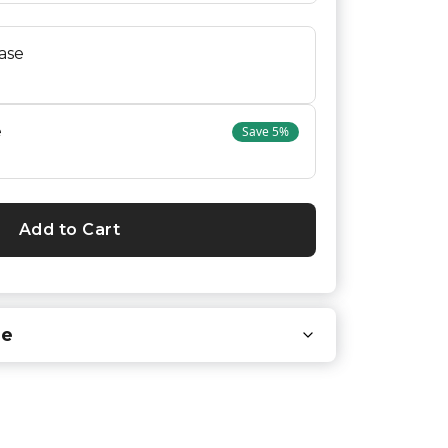
ase
e
Save
5
%
Add to Cart
re
 you that carry our products.