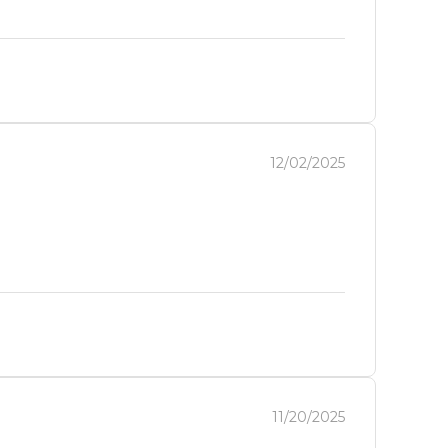
12/02/2025
11/20/2025