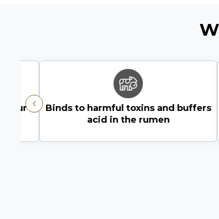
W
om our
Binds to harmful toxins and buffers
Previous
acid in the rumen