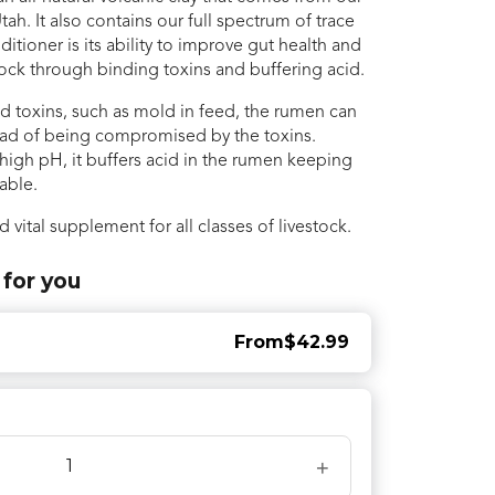
tah. It also contains our full spectrum of trace
tioner is its ability to improve gut health and
tock through binding toxins and buffering acid.
bind toxins, such as mold in feed, the rumen can
ead of being compromised by the toxins.
 high pH, it buffers acid in the rumen keeping
table.
d vital supplement for all classes of livestock.
 for you
From
$42.99
+