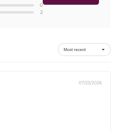
0
2
Most recent
07/23/2026