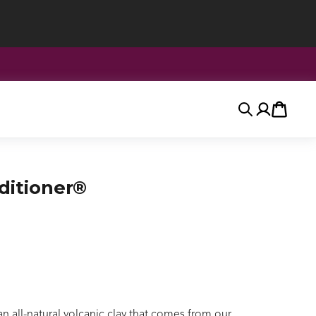
Search
Account
Cart
itioner®
all-natural volcanic clay that comes from our