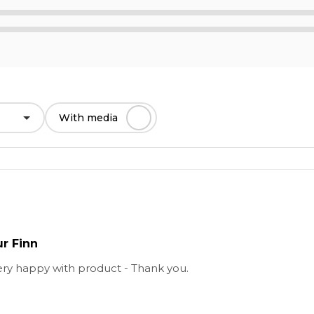
With media
ur Finn
ery happy with product - Thank you.