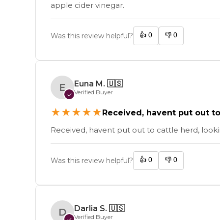
apple cider vinegar.
👍
0
👎
0
Was this review helpful?
Euna M.
🇺🇸
E
Verified Buyer
✓
★
★
★
★
★
Received, havent put out to c
Received, havent put out to cattle herd, loo
👍
0
👎
0
Was this review helpful?
Darlia S.
🇺🇸
D
Verified Buyer
✓