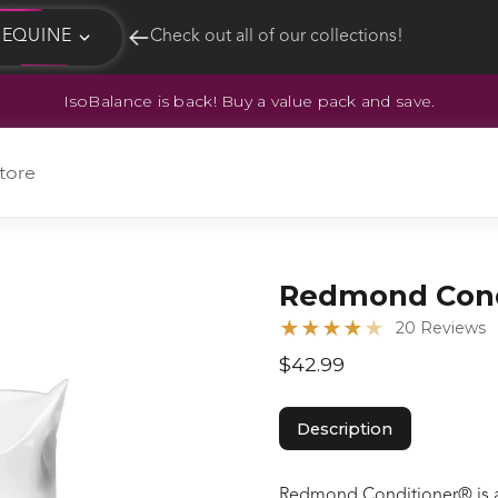
EQUINE
Check out all of our collections!
IsoBalance is back! Buy a value pack and save.
EQUINE
HUNT
tore
Redmond Cond
★
★
★
★
★
20 Reviews
$42.99
Description
Redmond Conditioner® is an 