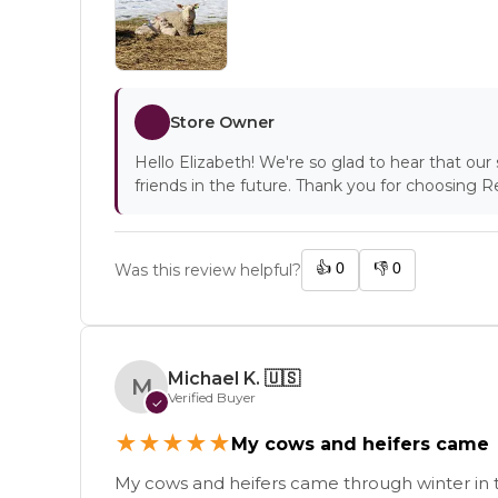
Store Owner
Hello Elizabeth! We're so glad to hear that ou
friends in the future. Thank you for choosing 
👍
0
👎
0
Was this review helpful?
Michael K.
🇺🇸
M
Verified Buyer
✓
★
★
★
★
★
My cows and heifers came
My cows and heifers came through winter in 