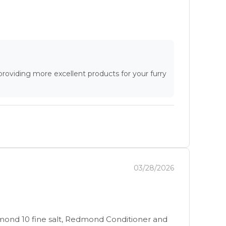
providing more excellent products for your furry
03/28/2026
dmond 10 fine salt, Redmond Conditioner and