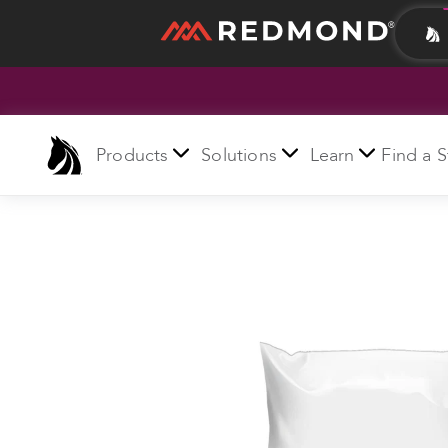
LIVING
AGRICULTURE
Products
Solutions
Learn
Find a S