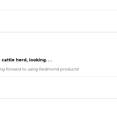
attle herd, looking. . .
king forward to using Redmond products!