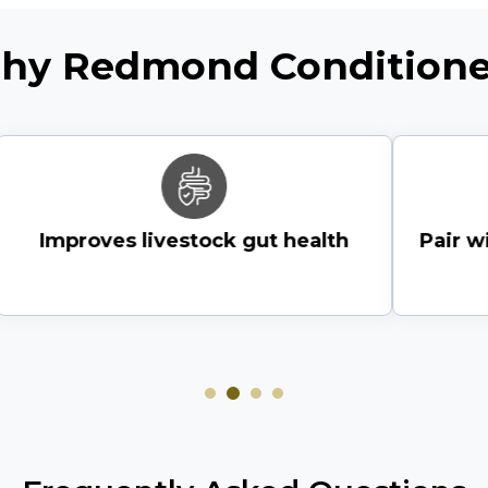
hy Redmond Conditione
Or
view all store location
Improves livestock gut health
Pair wi