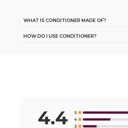
WHAT IS CONDITIONER MADE OF?
HOW DO I USE CONDITIONER?
4.4
★
5
★
4
★
3