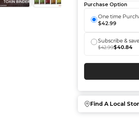
Purchase Option
One time Purch
$
42.99
Subscribe & sav
$
40.84
$
42.99
Find A Local Sto
Find local retailers near