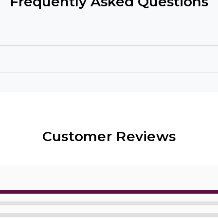
Frequently Asked Questions
Customer Reviews