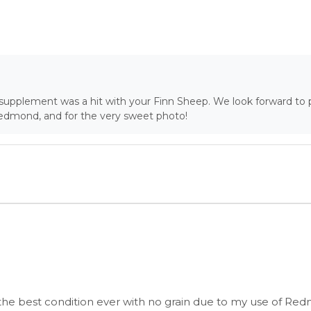
r supplement was a hit with your Finn Sheep. We look forward to 
Redmond, and for the very sweet photo!
the best condition ever with no grain due to my use of Re