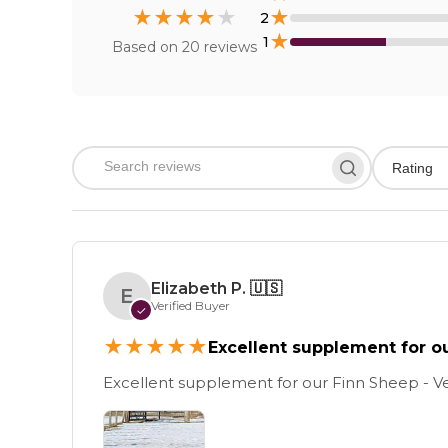
★
★
★
★
★
★
2
★
1
Based on
20
reviews
Rating
Elizabeth P.
🇺🇸
E
Verified Buyer
✓
★
★
★
★
★
Excellent supplement for o
Excellent supplement for our Finn Sheep - V