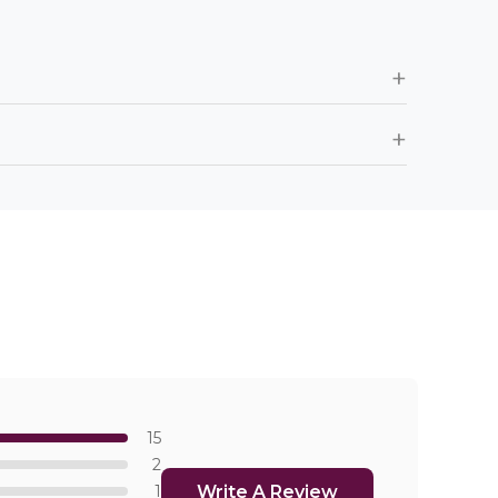
+
+
15
2
Write A Review
1