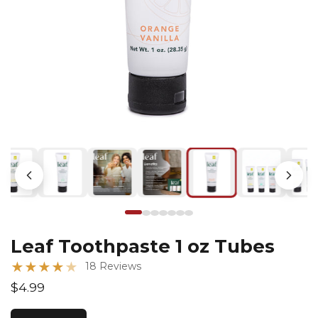
Leaf Toothpaste 1 oz Tubes
★
★
★
★
★
18 Reviews
$4.99