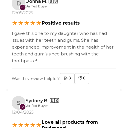
Donna M.
🇺🇸
D
Verified Buyer
✓
12/05/2025
★
★
★
★
★
Positive results
I gave this one to my daughter who has had
issues with her teeth and gums. She has
experienced improvement in the health of her
teeth and gum’s since brushing with the
toothpaste!
👍
3
👎
0
Was this review helpful?
Sydney B.
🇺🇸
S
Verified Buyer
✓
12/04/2025
Love all products from
★
★
★
★
★