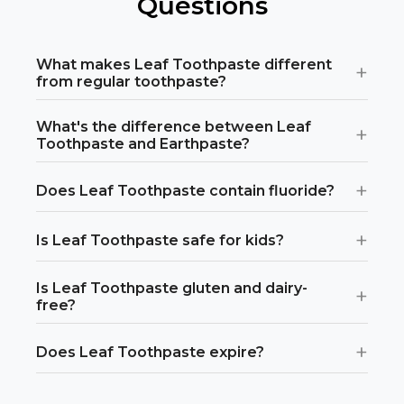
Questions
Or
view all store locations
What makes Leaf Toothpaste different
+
from regular toothpaste?
What's the difference between Leaf
+
Toothpaste and Earthpaste?
+
Does Leaf Toothpaste contain fluoride?
+
Is Leaf Toothpaste safe for kids?
Is Leaf Toothpaste gluten and dairy-
+
free?
+
Does Leaf Toothpaste expire?