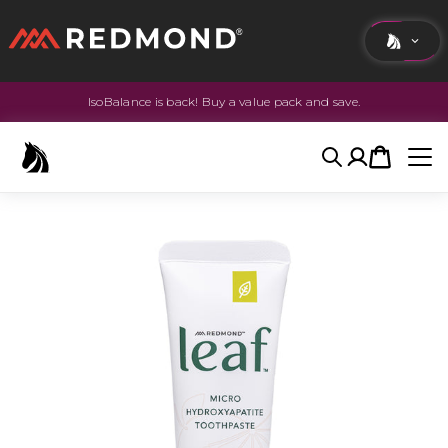
IsoBalance is back! Buy a value pack and save.
LIVING
AGRICULTURE
Search
Account
Cart
EQUINE
HUNT