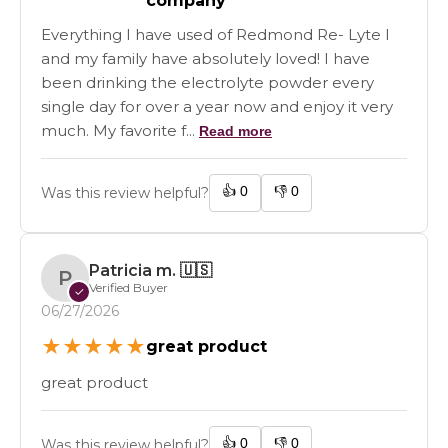
company
Everything I have used of Redmond Re- Lyte I
and my family have absolutely loved! I have
been drinking the electrolyte powder every
single day for over a year now and enjoy it very
much. My favorite f...
Read more
👍
0
👎
0
Was this review helpful?
Patricia m.
🇺🇸
P
Verified Buyer
✓
06/27/2026
★
★
★
★
★
great product
great product
👍
0
👎
0
Was this review helpful?