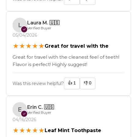
Laura M.
🇺🇸
L
Verified Buyer
✓
05/04/2026
★
★
★
★
★
Great for travel with the
Great for travel with the cleanest feel of teeth!
Flavor is perfect! Highly suggest!
👍
1
👎
0
Was this review helpful?
Erin C.
🇺🇸
E
Verified Buyer
✓
04/16/2026
★
★
★
★
★
Leaf Mint Toothpaste