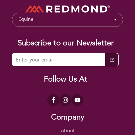
Equine
Subscribe to our Newsletter
Follow Us At
Company
About