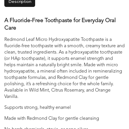
Description
A Fluoride-Free Toothpaste for Everyday Oral
Care
Redmond Leaf Micro Hydroxyapatite Toothpaste is a
fluoride-free toothpaste with a smooth, creamy texture and
clean, trusted ingredients. As a hydroxyapatite toothpaste
(or HAp toothpaste), it supports enamel strength and
helps maintain a naturally bright smile. Made with micro
hydroxyapatite, a mineral often included in remineralizing
toothpaste formulas, and Redmond Clay for gentle
polishing, it’s a refreshing choice for the whole family.
Available in Wild Mint, Citrus Rosemary, and Orange
Vanilla.
Supports strong, healthy enamel
Made with Redmond Clay for gentle cleansing