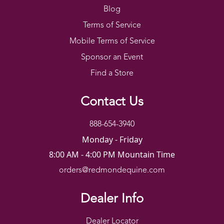
Blog
Terms of Service
Mobile Terms of Service
Sponsor an Event
Find a Store
Contact Us
888-654-3940
Monday - Friday
8:00 AM - 4:00 PM Mountain Time
orders@redmondequine.com
Dealer Info
Dealer Locator