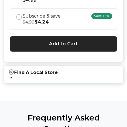
$
4.99
Subscribe & save
Save
15
%
$
4.24
$
4.99
Add to Cart
Find A Local Store
Find local retailers near you that carry our
products.
Find Stores
Frequently Asked