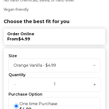
No harsh chemicals, stevia, or nano silver
Vegan-friendly
Choose the best fit for you
Order Online
From
$4.99
Size
Quantity
−
+
Purchase Option
One time Purchase