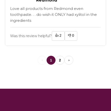
Redmond
Love all products from Redmond even
toothpaste. . . do wish it ONLY had xylitol in the
ingredients
👍
2
👎
0
Was this review helpful?
‹
1
2
›