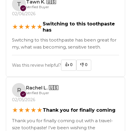
Tawn K.
🇺🇸
T
Verified Buyer
✓
02/06/2026
Switching to this toothpaste
★
★
★
★
★
has
Switching to this toothpaste has been great for
my, what was becoming, sensitive teeth.
👍
0
👎
0
Was this review helpful?
Rachel L.
🇺🇸
R
Verified Buyer
✓
02/05/2026
★
★
★
★
★
Thank you for finally coming
Thank you for finally coming out with a travel-
size toothpaste! I've been wishing the