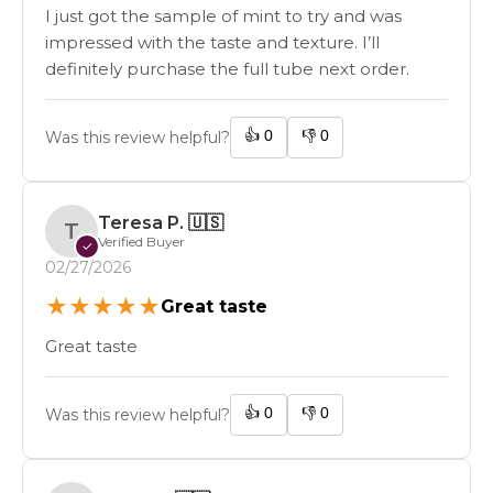
I just got the sample of mint to try and was
impressed with the taste and texture. I’ll
definitely purchase the full tube next order.
👍
0
👎
0
Was this review helpful?
Teresa P.
🇺🇸
T
Verified Buyer
✓
02/27/2026
★
★
★
★
★
Great taste
Great taste
👍
0
👎
0
Was this review helpful?