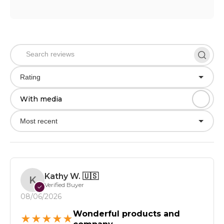
Rating
With media
Most recent
Kathy W.
🇺🇸
K
Verified Buyer
✓
08/06/2026
Wonderful products and
★
★
★
★
★