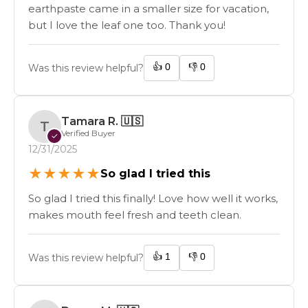
earthpaste came in a smaller size for vacation,
but I love the leaf one too. Thank you!
👍
0
👎
0
Was this review helpful?
Tamara R.
🇺🇸
T
Verified Buyer
✓
12/31/2025
★
★
★
★
★
So glad I tried this
So glad I tried this finally! Love how well it works,
makes mouth feel fresh and teeth clean.
👍
1
👎
0
Was this review helpful?