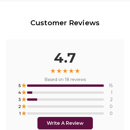
Customer Reviews
4.7
★
★
★
★
★
Based on
18
reviews
★
5
15
★
4
1
★
3
2
★
2
0
★
1
0
Write A Review