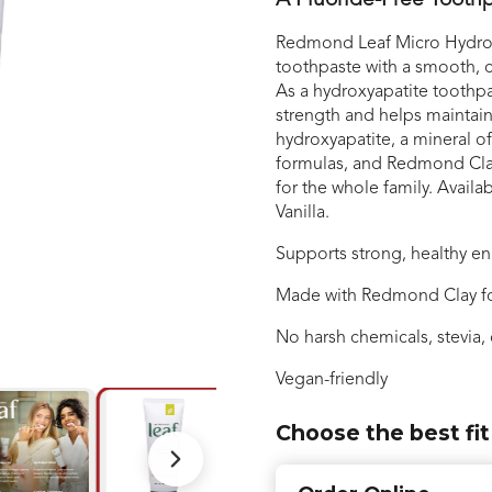
A Fluoride-Free Toothp
Redmond Leaf Micro Hydroxy
toothpaste with a smooth, c
As a hydroxyapatite toothpa
strength and helps maintain
hydroxyapatite, a mineral o
formulas, and Redmond Clay 
for the whole family. Avail
Vanilla.
Supports strong, healthy e
Made with Redmond Clay fo
No harsh chemicals, stevia, 
Vegan-friendly
Choose the best fit