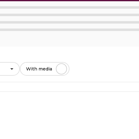
With media