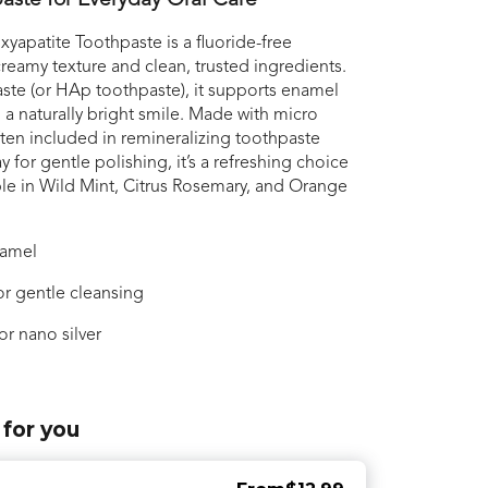
aste for Everyday Oral Care
apatite Toothpaste is a fluoride-free
reamy texture and clean, trusted ingredients.
ste (or HAp toothpaste), it supports enamel
 a naturally bright smile. Made with micro
ften included in remineralizing toothpaste
for gentle polishing, it’s a refreshing choice
able in Wild Mint, Citrus Rosemary, and Orange
namel
r gentle cleansing
or nano silver
 for you