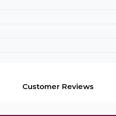
Customer Reviews