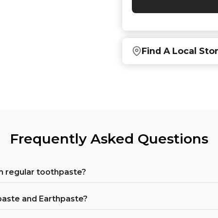
Find A Local Sto
Find local retailers near
Or
view all store location
Frequently Asked Questions
 regular toothpaste?
paste and Earthpaste?