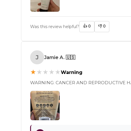
👍
0
👎
0
Was this review helpful?
J
Jamie A.
🇺🇸
★
★
★
★
★
Warning
WARNING: CANCER AND REPRODUCTIVE 