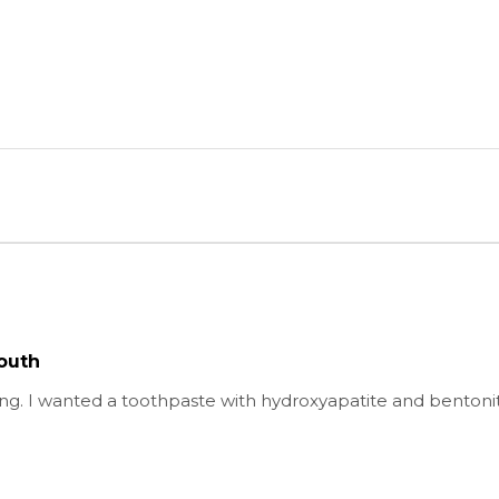
outh
g. I wanted a toothpaste with hydroxyapatite and bentonite c