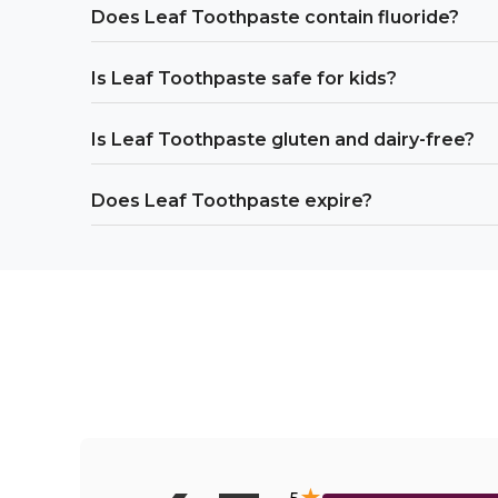
Does Leaf Toothpaste contain fluoride?
Is Leaf Toothpaste safe for kids?
Is Leaf Toothpaste gluten and dairy-free?
Does Leaf Toothpaste expire?