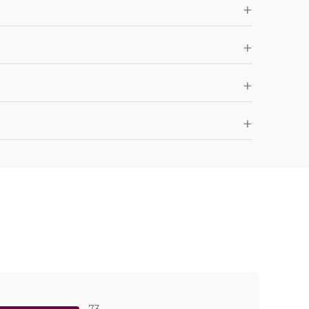
+
+
+
+