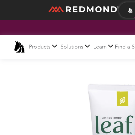
LIVING
AGRICULTURE
Products
Solutions
Learn
Find a S