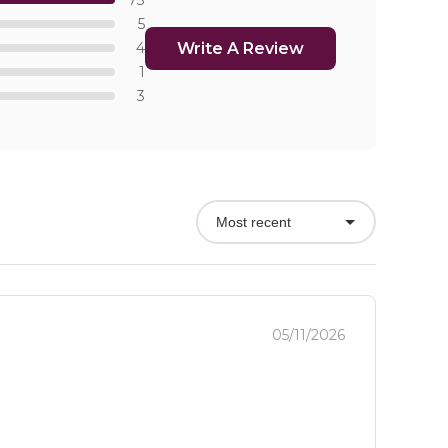
73
5
Write A Review
4
1
3
Most recent
05/11/2026