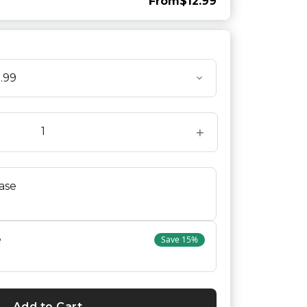
From
$12.99
+
ase
e
Save
15
%
Add to Cart