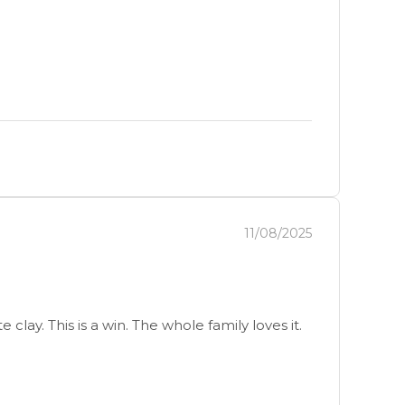
11/08/2025
lay. This is a win. The whole family loves it.