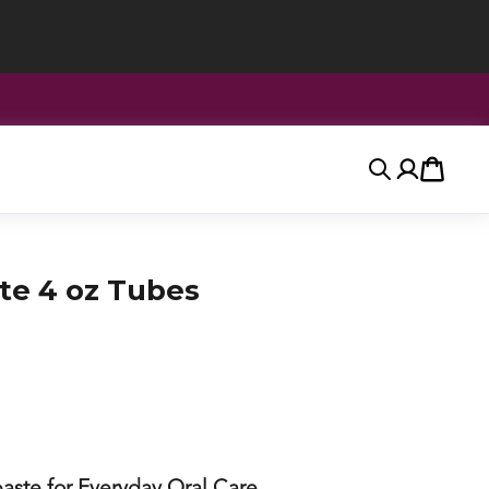
Search
Account
Cart
te 4 oz Tubes