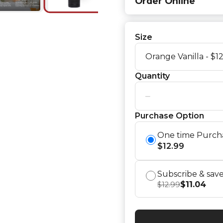
Order Online
Size
Quantity
−
Purchase Option
One time Purch
$
12.99
Subscribe & sav
$
11.04
$
12.99