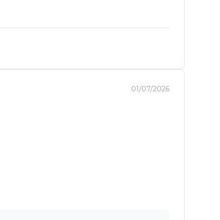
01/07/2026