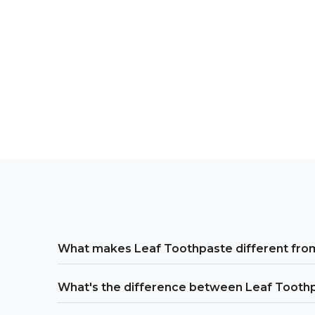
What makes Leaf Toothpaste different from
What's the difference between Leaf Tooth