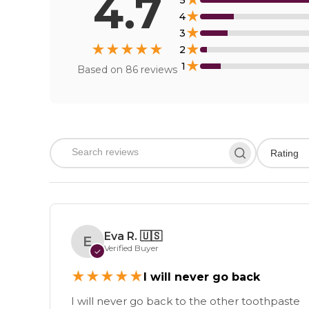
4.7
★
5
★
4
★
3
★
★
★
★
★
★
2
★
1
Based on
86
reviews
Rating
Eva R.
🇺🇸
E
Verified Buyer
✓
★
★
★
★
★
I will never go back
I will never go back to the other toothpaste