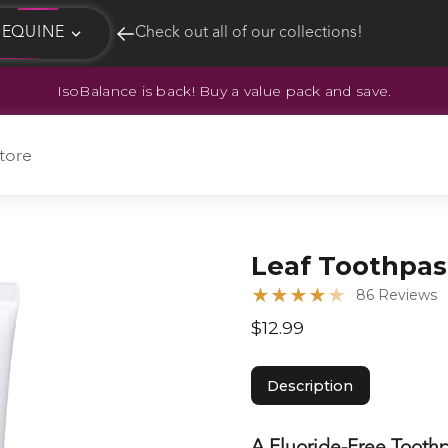
EQUINE
Check out all of our collections!
IsoBalance is back! Buy a value pack and save.
EQUINE
HUNT
tore
Leaf Toothpas
★
★
★
★
★
86 Reviews
$12.99
Description