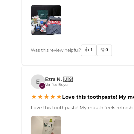
👍
1
👎
0
Was this review helpful?
Ezra N.
🇺🇸
E
Verified Buyer
✓
★
★
★
★
★
Love this toothpaste! My m
Love this toothpaste! My mouth feels refreshin