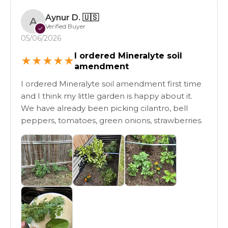
Aynur D.
🇺🇸
A
Verified Buyer
✓
05/06/2026
I ordered Mineralyte soil
★
★
★
★
★
amendment
I ordered Mineralyte soil amendment first time
and I think my little garden is happy about it.
We have already been picking cilantro, bell
peppers, tomatoes, green onions, strawberries.