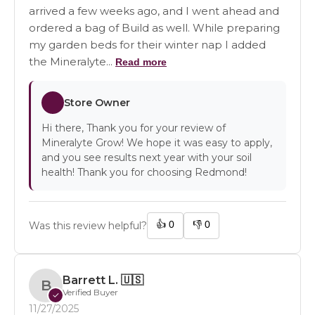
arrived a few weeks ago, and I went ahead and
ordered a bag of Build as well. While preparing
my garden beds for their winter nap I added
the Mineralyte...
Read more
Store Owner
Hi there, Thank you for your review of
Mineralyte Grow! We hope it was easy to apply,
and you see results next year with your soil
health! Thank you for choosing Redmond!
👍
0
👎
0
Was this review helpful?
Barrett L.
🇺🇸
B
Verified Buyer
✓
11/27/2025