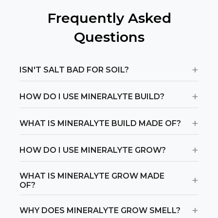
Find Stores
Frequently Asked
Questions
Or
view all store locations
+
ISN'T SALT BAD FOR SOIL?
+
HOW DO I USE MINERALYTE BUILD?
+
WHAT IS MINERALYTE BUILD MADE OF?
+
HOW DO I USE MINERALYTE GROW?
WHAT IS MINERALYTE GROW MADE
+
OF?
+
WHY DOES MINERALYTE GROW SMELL?