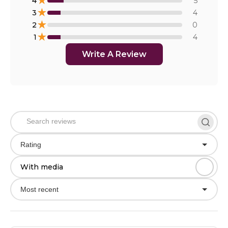
★
4
5
★
3
4
★
2
0
★
1
4
Write A Review
Rating
With media
Most recent