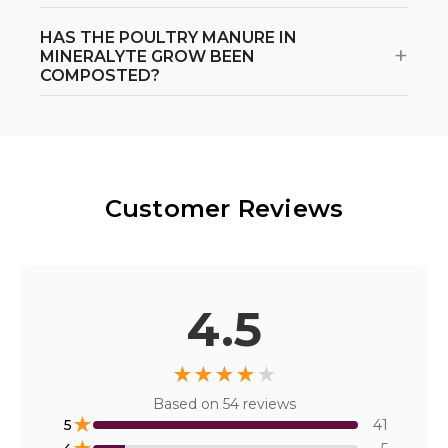
HAS THE POULTRY MANURE IN
+
MINERALYTE GROW BEEN
COMPOSTED?
Customer Reviews
4.5
★
★
★
★
★
Based on
54
reviews
★
5
41