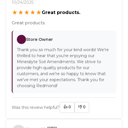
10/24/2025
★
★
★
★
★
Great products.
Great products.
Store Owner
Thank you so much for your kind words! We're
thrilled to hear that you're enjoying our
Mineralyte Soil Amendments. We strive to
provide high-quality products for our
customers, and we're so happy to know that
we've met your expectations. Thank you for
choosing Redmond!
👍
0
👎
0
Was this review helpful?