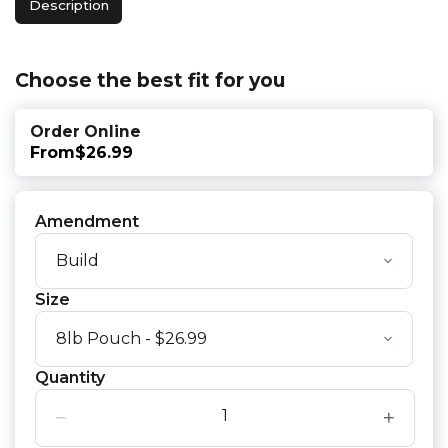
Description
Choose the best fit for you
Order Online
From
$26.99
Amendment
Size
Quantity
−
+