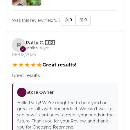
👍
0
👎
0
Was this review helpful?
Patty C.
🇺🇸
P
Verified Buyer
✓
08/02/2026
★
★
★
★
★
Great results!
Great results!
Store Owner
Hello Patty! We're delighted to hear you had
great results with our product. We can't wait to
see how it continues to meet your needs in the
future. Thank you for your Review, and thank
you for Choosing Redmond!