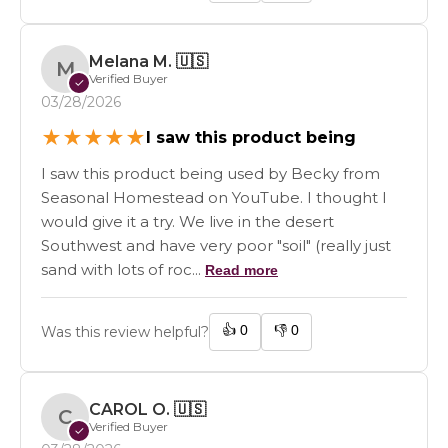
Melana M.
🇺🇸
M
Verified Buyer
✓
03/28/2026
★
★
★
★
★
I saw this product being
I saw this product being used by Becky from
Seasonal Homestead on YouTube. I thought I
would give it a try. We live in the desert
Southwest and have very poor "soil" (really just
sand with lots of roc...
Read more
👍
0
👎
0
Was this review helpful?
CAROL O.
🇺🇸
C
Verified Buyer
✓