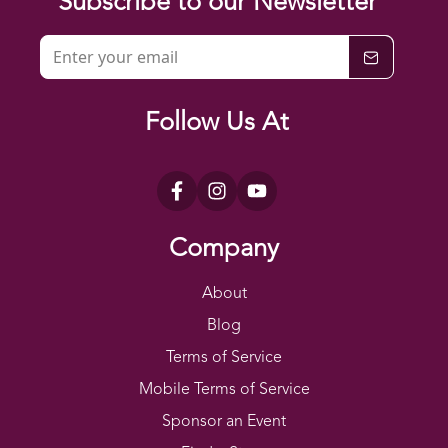
Subscribe to our Newsletter
Follow Us At
Company
About
Blog
Terms of Service
Mobile Terms of Service
Sponsor an Event