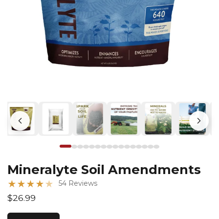
Mineralyte Soil Amendments
★
★
★
★
★
54 Reviews
$26.99