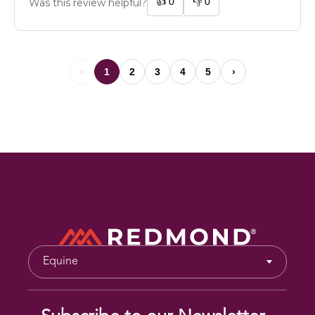
👍
0
👎
0
Was this review helpful?
‹
1
2
3
4
5
›
Equine