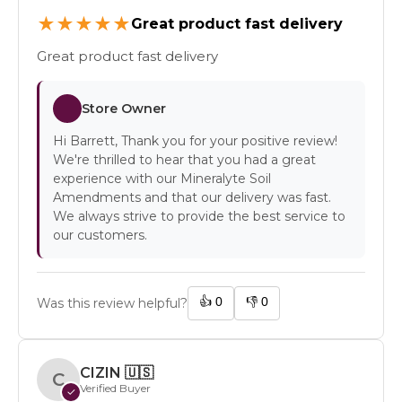
★
★
★
★
★
Great product fast delivery
Great product fast delivery
Store Owner
Hi Barrett, Thank you for your positive review!
We're thrilled to hear that you had a great
experience with our Mineralyte Soil
Amendments and that our delivery was fast.
We always strive to provide the best service to
our customers.
👍
0
👎
0
Was this review helpful?
CIZIN
🇺🇸
C
Verified Buyer
✓