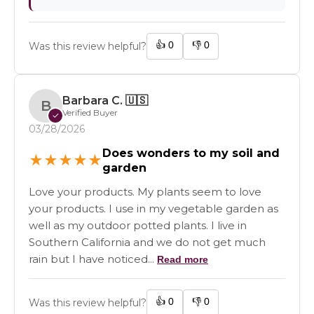
👍
0
👎
0
Was this review helpful?
Barbara C.
🇺🇸
B
Verified Buyer
✓
03/28/2026
Does wonders to my soil and
★
★
★
★
★
garden
Love your products. My plants seem to love
your products. I use in my vegetable garden as
well as my outdoor potted plants. I live in
Southern California and we do not get much
rain but I have noticed...
Read more
👍
0
👎
0
Was this review helpful?