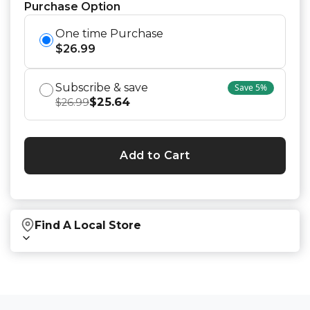
Purchase Option
One time Purchase
$
26.99
Subscribe & save
Save
5
%
$
25.64
$
26.99
Add to Cart
Find A Local Store
Find local retailers near you that carry our
products.