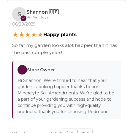
Shannon
🇺🇸
S
Verified Buyer
✓
06/29/2025
★
★
★
★
★
Happy plants
So far my garden looks alot happier than it has
the past couple years!
Store Owner
Hi Shannon! We're thrilled to hear that your
garden is looking happier thanks to our
Mineralyte Soil Amendments. We're glad to be
a part of your gardening success and hope to
continue providing you with high-quality
products. Thank you for choosing Redmond!