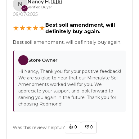
Nancy H.
🇺🇸
N
Verified Buyer
✓
09/07/2025
Best soil amendment, will
★
★
★
★
★
definitely buy again.
Best soil amendment, will definitely buy again.
Store Owner
Hi Nancy, Thank you for your positive feedback!
We are so glad to hear that our Mineralyte Soil
Amendments worked well for you. We
appreciate your support and look forward to
serving you again in the future. Thank you for
choosing Redmond!
👍
0
👎
0
Was this review helpful?