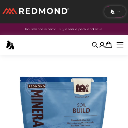
IsoBalance is back! Buy a value pack and save.
LIVING
AGRICULTURE
Search
Account
Cart
EQUINE
HUNT