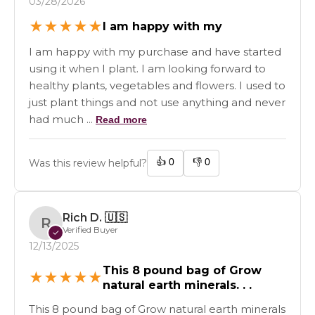
03/28/2026
★
★
★
★
★
I am happy with my
I am happy with my purchase and have started
using it when I plant. I am looking forward to
healthy plants, vegetables and flowers. I used to
just plant things and not use anything and never
had much ...
Read more
👍
0
👎
0
Was this review helpful?
Rich D.
🇺🇸
R
Verified Buyer
✓
12/13/2025
This 8 pound bag of Grow
★
★
★
★
★
natural earth minerals. . .
This 8 pound bag of Grow natural earth minerals