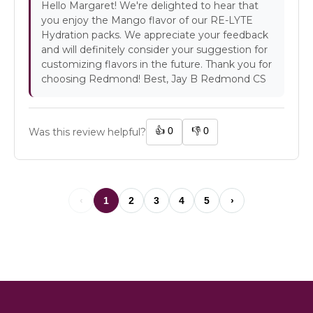
Hello Margaret! We're delighted to hear that
you enjoy the Mango flavor of our RE-LYTE
Hydration packs. We appreciate your feedback
and will definitely consider your suggestion for
customizing flavors in the future. Thank you for
choosing Redmond! Best, Jay B Redmond CS
👍
0
👎
0
Was this review helpful?
‹
1
2
3
4
5
›