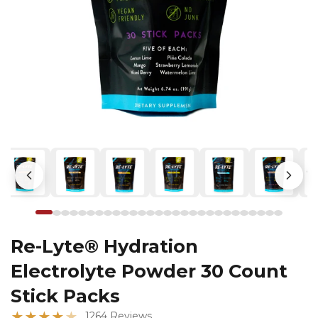
Re-Lyte® Hydration
Electrolyte Powder 30 Count
Stick Packs
★
★
★
★
★
1264 Reviews