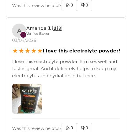
👍
0
👎
0
Was this review helpful?
Amanda J.
🇺🇸
A
Verified Buyer
✓
03/04/2026
★
★
★
★
★
I love this electrolyte powder!
I love this electrolyte powder! It mixes well and
tastes great! And it definitely helps to keep my
electrolytes and hydration in balance.
👍
0
👎
0
Was this review helpful?