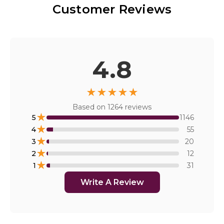
Customer Reviews
4.8
★
★
★
★
★
Based on
1264
reviews
★
5
1146
★
4
55
★
3
20
★
2
12
★
1
31
Write A Review