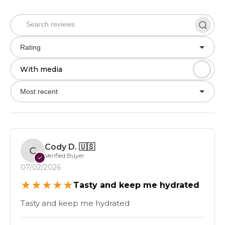
Rating
With media
Most recent
Cody D.
🇺🇸
C
Verified Buyer
✓
07/02/2026
★
★
★
★
★
Tasty and keep me hydrated
Tasty and keep me hydrated