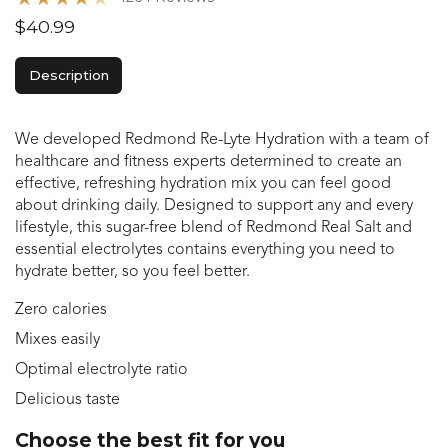
$40.99
Description
We developed Redmond Re-Lyte Hydration with a team of
healthcare and fitness experts determined to create an
effective, refreshing hydration mix you can feel good
about drinking daily. Designed to support any and every
lifestyle, this sugar-free blend of Redmond Real Salt and
essential electrolytes contains everything you need to
hydrate better, so you feel better.
Zero calories
Mixes easily
Optimal electrolyte ratio
Delicious taste
Choose the best fit for you