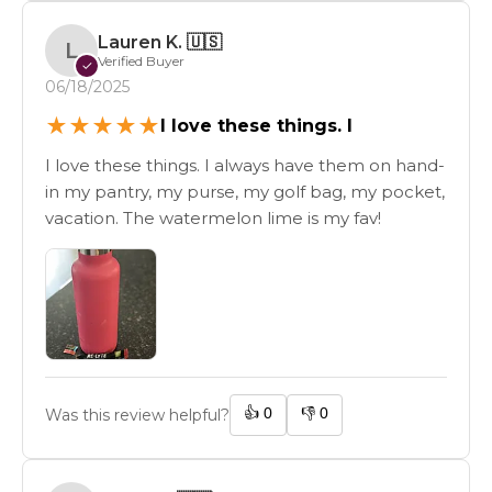
Lauren K.
🇺🇸
L
Verified Buyer
✓
06/18/2025
★
★
★
★
★
I love these things. I
I love these things. I always have them on hand-
in my pantry, my purse, my golf bag, my pocket,
vacation. The watermelon lime is my fav!
👍
0
👎
0
Was this review helpful?