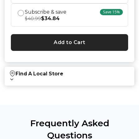
Subscribe & save
Save
15
%
$
34.84
$
40.99
Add to Cart
Find A Local Store
Find local retailers near you that carry our
products.
Find Stores
Frequently Asked
Questions
Or
view all store locations