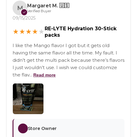
Margaret M.
🇺🇸
M
Verified Buyer
✓
09/15/2025
RE-LYTE Hydration 30-Stick
★
★
★
★
★
packs
I like the Mango flavor I got but it gets old
having the same flavor all the time. My fault. I
didn’t get the multi pack because there’s flavors
I just wouldn’t use. I wish we could customize
the flav...
Read more
Store Owner