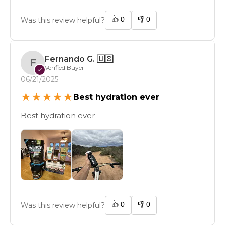
👍
0
👎
0
Was this review helpful?
Fernando G.
🇺🇸
F
Verified Buyer
✓
06/21/2025
★
★
★
★
★
Best hydration ever
Best hydration ever
👍
0
👎
0
Was this review helpful?