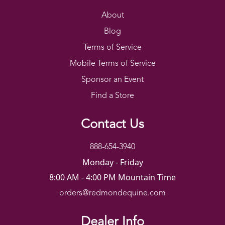
About
Blog
Terms of Service
Mobile Terms of Service
Sponsor an Event
Find a Store
Contact Us
888-654-3940
Monday - Friday
8:00 AM - 4:00 PM Mountain Time
orders@redmondequine.com
Dealer Info