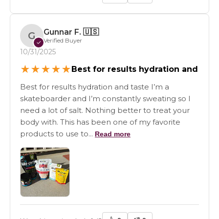
Gunnar F.
🇺🇸
G
Verified Buyer
✓
10/31/2025
★
★
★
★
★
Best for results hydration and
Best for results hydration and taste I’m a
skateboarder and I’m constantly sweating so I
need a lot of salt. Nothing better to treat your
body with. This has been one of my favorite
products to use to...
Read more