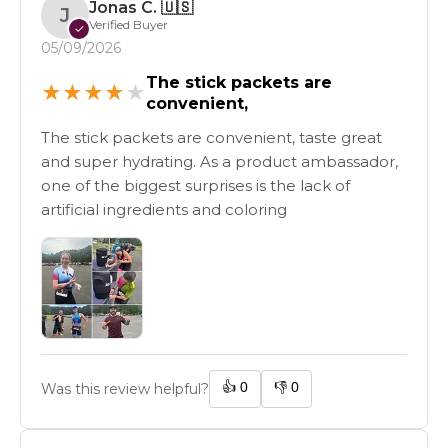
Jonas C.
🇺🇸
J
Verified Buyer
✓
05/09/2026
The stick packets are
★
★
★
★
★
convenient,
The stick packets are convenient, taste great
and super hydrating. As a product ambassador,
one of the biggest surprises is the lack of
artificial ingredients and coloring
👍
0
👎
0
Was this review helpful?