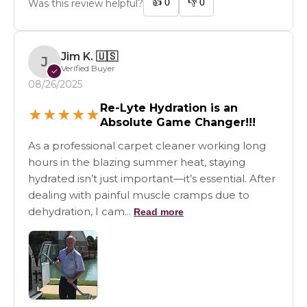
👍
0
👎
0
Was this review helpful?
Jim K.
🇺🇸
J
Verified Buyer
✓
08/26/2025
Re-Lyte Hydration is an
★
★
★
★
★
Absolute Game Changer!!!
As a professional carpet cleaner working long
hours in the blazing summer heat, staying
hydrated isn’t just important—it’s essential. After
dealing with painful muscle cramps due to
dehydration, I cam...
Read more