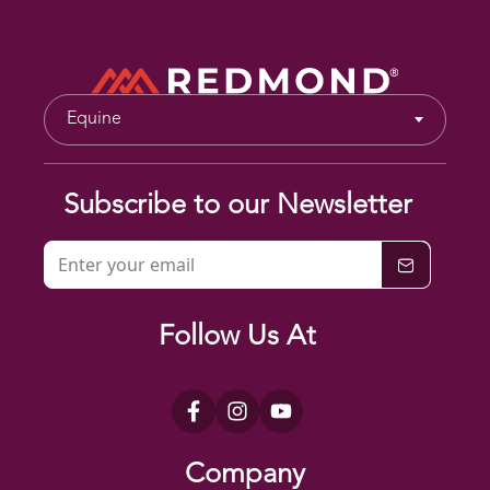
Equine
Subscribe to our Newsletter
Follow Us At
Company