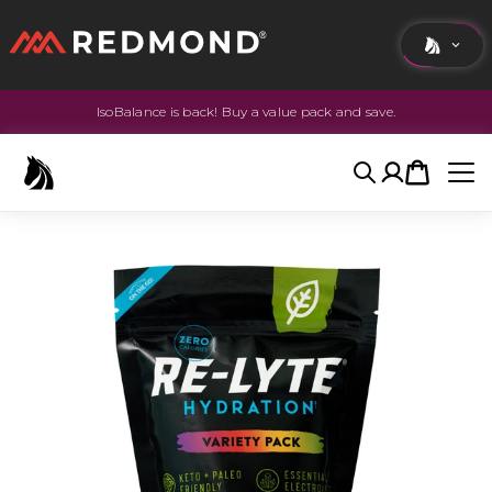
IsoBalance is back! Buy a value pack and save.
LIVING
AGRICULTURE
Search
Account
Cart
EQUINE
HUNT