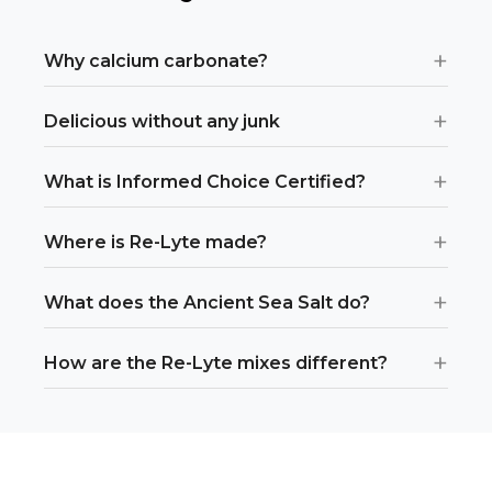
+
Why calcium carbonate?
+
Delicious without any junk
+
What is Informed Choice Certified?
+
Where is Re-Lyte made?
+
What does the Ancient Sea Salt do?
+
How are the Re-Lyte mixes different?