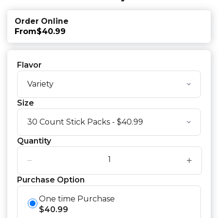
Order Online
From
$40.99
Flavor
Size
Quantity
−
+
Purchase Option
One time Purchase
$
40.99