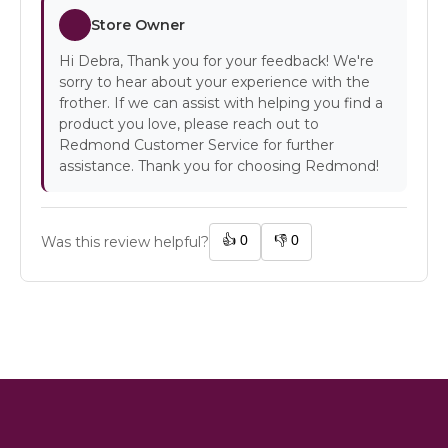
Store Owner
Hi Debra, Thank you for your feedback! We're
sorry to hear about your experience with the
frother. If we can assist with helping you find a
product you love, please reach out to
Redmond Customer Service for further
assistance. Thank you for choosing Redmond!
👍
0
👎
0
Was this review helpful?