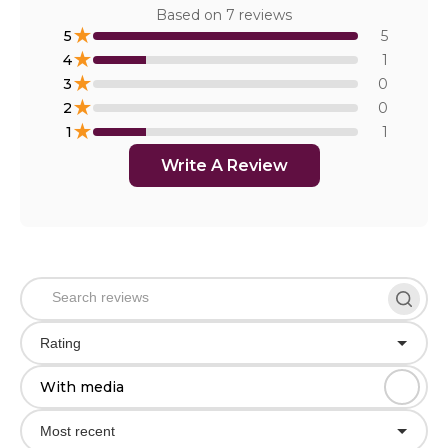
Based on
7
reviews
★
5
5
★
4
1
★
3
0
★
2
0
★
1
1
Write A Review
Rating
With media
Most recent