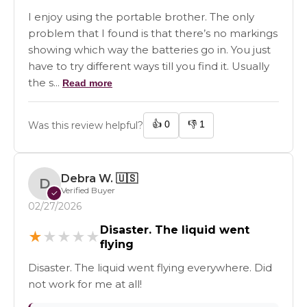
I enjoy using the portable brother. The only
problem that I found is that there’s no markings
showing which way the batteries go in. You just
have to try different ways till you find it. Usually
the s...
Read more
👍
0
👎
1
Was this review helpful?
Debra W.
🇺🇸
D
Verified Buyer
✓
02/27/2026
Disaster. The liquid went
★
★
★
★
★
flying
Disaster. The liquid went flying everywhere. Did
not work for me at all!