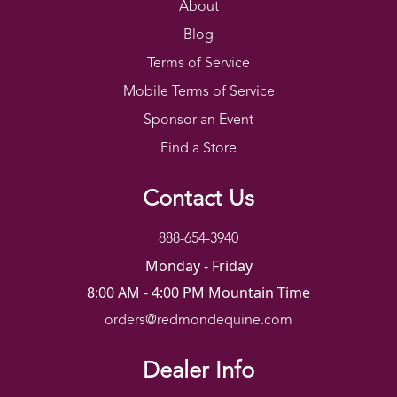
About
Blog
Terms of Service
Mobile Terms of Service
Sponsor an Event
Find a Store
Contact Us
888-654-3940
Monday - Friday
8:00 AM - 4:00 PM Mountain Time
orders@redmondequine.com
Dealer Info