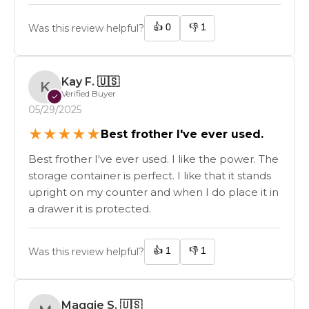
👍
0
👎
1
Was this review helpful?
Kay F.
🇺🇸
K
Verified Buyer
✓
05/29/2025
★
★
★
★
★
Best frother I've ever used.
Best frother I've ever used. I like the power. The
storage container is perfect. I like that it stands
upright on my counter and when I do place it in
a drawer it is protected.
👍
1
👎
1
Was this review helpful?
Maggie S.
🇺🇸