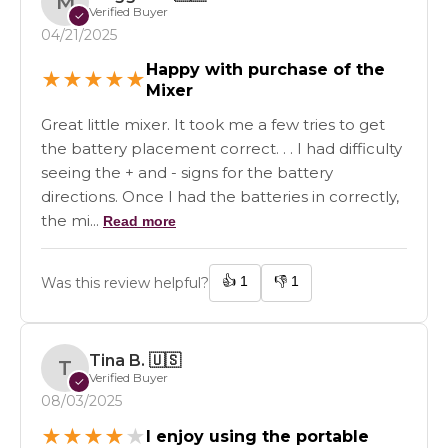
M
Verified Buyer
✓
04/21/2025
Happy with purchase of the
★
★
★
★
★
Mixer
Great little mixer. It took me a few tries to get
the battery placement correct. . . I had difficulty
seeing the + and - signs for the battery
directions. Once I had the batteries in correctly,
the mi...
Read more
👍
1
👎
1
Was this review helpful?
Tina B.
🇺🇸
T
Verified Buyer
✓
08/03/2025
★
★
★
★
★
I enjoy using the portable