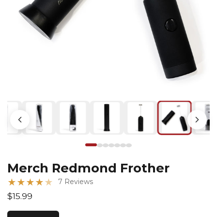
Merch Redmond Frother
★
★
★
★
★
7 Reviews
$15.99