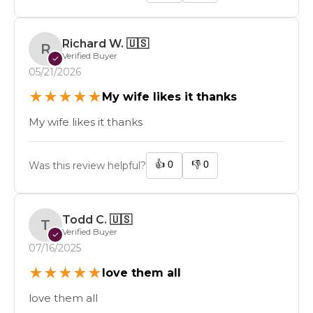
Richard W.
🇺🇸
R
Verified Buyer
✓
05/21/2026
★
★
★
★
★
My wife likes it thanks
My wife likes it thanks
👍
0
👎
0
Was this review helpful?
Todd C.
🇺🇸
T
Verified Buyer
✓
07/16/2025
★
★
★
★
★
love them all
love them all