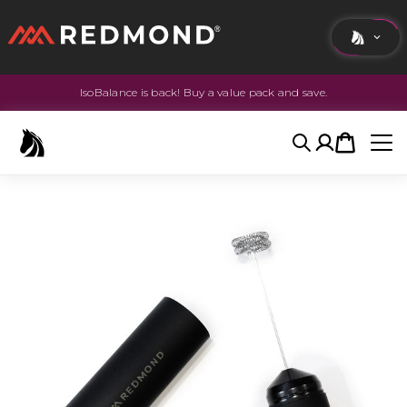
IsoBalance is back! Buy a value pack and save.
LIVING
AGRICULTURE
Search
Account
Cart
EQUINE
HUNT