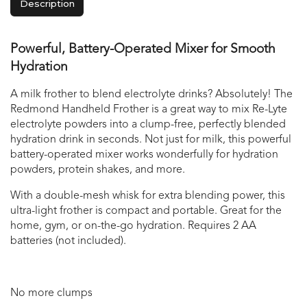
Description
Powerful, Battery-Operated Mixer for Smooth
Hydration
A milk frother to blend electrolyte drinks? Absolutely! The
Redmond Handheld Frother is a great way to mix Re-Lyte
electrolyte powders into a clump-free, perfectly blended
hydration drink in seconds. Not just for milk, this powerful
battery-operated mixer works wonderfully for hydration
powders, protein shakes, and more.
With a double-mesh whisk for extra blending power, this
ultra-light frother is compact and portable. Great for the
home, gym, or on-the-go hydration. Requires 2 AA
batteries (not included).
No more clumps