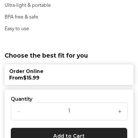
Ultra-light & portable
BPA free & safe
Easy to use
Choose the best fit for you
Order Online
From
$15.99
Quantity
−
+
Add to Cart