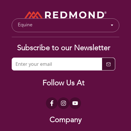
Equine
Subscribe to our Newsletter
Follow Us At
Company