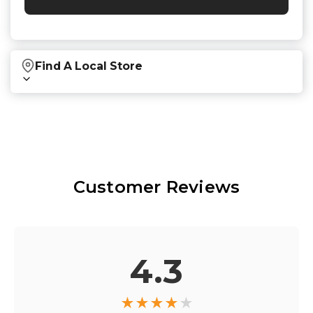
Find A Local Store
Find local retailers near you that carry our
products.
Find Stores
Customer Reviews
Or
view all store locations
4.3
★
★
★
★
★