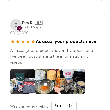
Eva R.
🇺🇸
E
Verified Buyer
✓
05/11/2026
★
★
★
★
★
As usual your products never
As usual your products never disappoint and
I’ve been busy sharing the information my
videos
👍
0
👎
0
Was this review helpful?