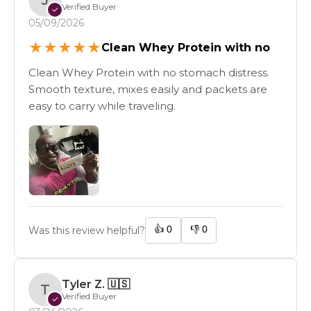
Verified Buyer
✓
05/09/2026
★
★
★
★
★
Clean Whey Protein with no
Clean Whey Protein with no stomach distress.
Smooth texture, mixes easily and packets are
easy to carry while traveling.
👍
0
👎
0
Was this review helpful?
Tyler Z.
🇺🇸
T
Verified Buyer
✓