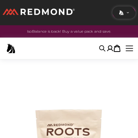
IsoBalance is back! Buy a value pack and save.
LIVING
AGRICULTURE
Search
Account
Cart
EQUINE
HUNT