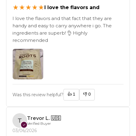
★
★
★
★
★
I love the flavors and
I love the flavors and that fact that they are
handy and easy to carry anywhere i go. The
ingredients are superb! 👌 Highly
recommended
👍
1
👎
0
Was this review helpful?
Trevor L.
🇺🇸
T
Verified Buyer
✓
03/06/2026