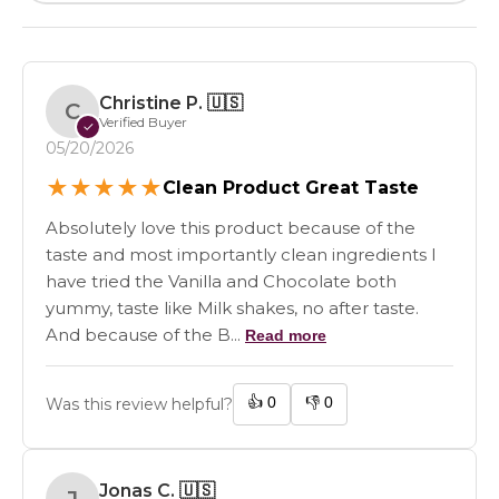
Christine P.
🇺🇸
C
Verified Buyer
✓
05/20/2026
★
★
★
★
★
Clean Product Great Taste
Absolutely love this product because of the
taste and most importantly clean ingredients I
have tried the Vanilla and Chocolate both
yummy, taste like Milk shakes, no after taste.
And because of the B...
Read more
👍
0
👎
0
Was this review helpful?
Jonas C.
🇺🇸
J