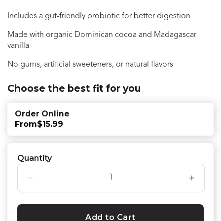
Includes a gut-friendly probiotic for better digestion
Made with organic Dominican cocoa and Madagascar
vanilla
No gums, artificial sweeteners, or natural flavors
Choose the best fit for you
Order Online
From
$15.99
Quantity
−
+
Add to Cart