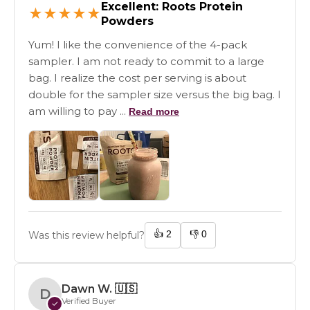
Excellent: Roots Protein
★
★
★
★
★
Powders
Yum! I like the convenience of the 4-pack
sampler. I am not ready to commit to a large
bag. I realize the cost per serving is about
double for the sampler size versus the big bag. I
am willing to pay ...
Read more
👍
2
👎
0
Was this review helpful?
Dawn W.
🇺🇸
D
Verified Buyer
✓