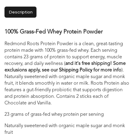
Description
100% Grass-Fed Whey Protein Powder
Redmond Roots Protein Powder is a clean, great-tasting
protein made with 100% grass-fed whey. Each serving
contains 23 grams of protein to support energy, muscle
recovery, and daily wellness (
and it's free shipping! Some
exclusions apply, see our
Shipping Policy
for more info
).
Naturally sweetened with organic maple sugar and monk
fruit, it blends smoothly in water or milk. Roots Protein also
features a gut-friendly probiotic that supports digestion
and protein absorption. Contains 2 sticks each of
Chocolate and Vanilla.
23 grams of grass-fed whey protein per serving
Naturally sweetened with organic maple sugar and monk
fruit