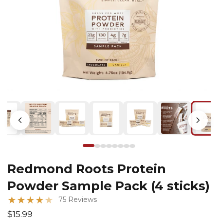
Redmond Roots Protein
Powder Sample Pack (4 sticks)
★
★
★
★
★
75 Reviews
$15.99