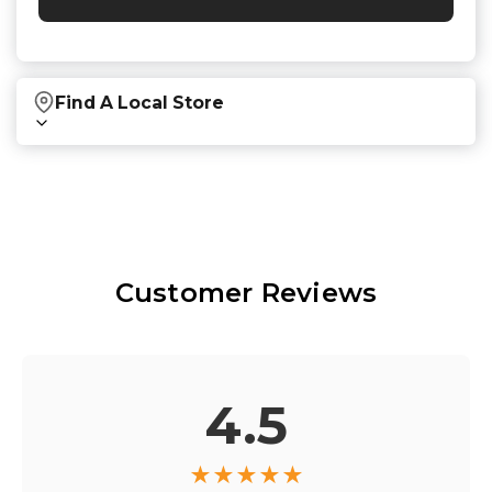
Find A Local Store
Find local retailers near you that carry our
products.
Find Stores
Customer Reviews
Or
view all store locations
4.5
★
★
★
★
★