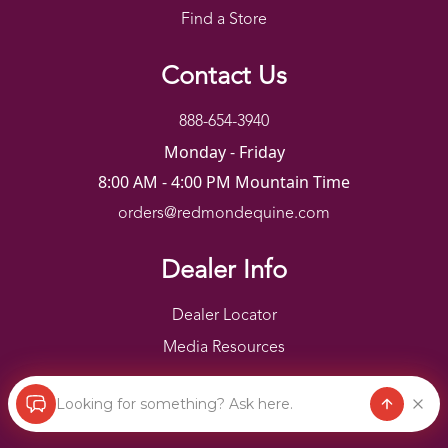
Find a Store
Contact Us
888-654-3940
Monday - Friday
8:00 AM - 4:00 PM Mountain Time
orders@redmondequine.com
Dealer Info
Dealer Locator
Media Resources
Looking for something? Ask here.
Redmond Copyright ©
2026