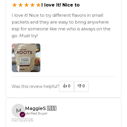
★
★
★
★
★
I love it! Nice to
I love it! Nice to try different flavors in small
packets and they are easy to bring anywhere
esp for someone like me who is always on the
go. Must try!
👍
0
👎
0
Was this review helpful?
MaggieS
🇺🇸
M
Verified Buyer
✓
02/13/2026