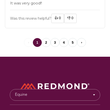
It was very good!!
👍
0
👎
0
Was this review helpful?
‹
1
2
3
4
5
›
Equine