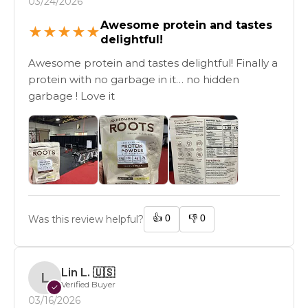
03/24/2026
Awesome protein and tastes
★
★
★
★
★
delightful!
Awesome protein and tastes delightful! Finally a
protein with no garbage in it… no hidden
garbage ! Love it
👍
0
👎
0
Was this review helpful?
Lin L.
🇺🇸
L
Verified Buyer
✓
03/16/2026