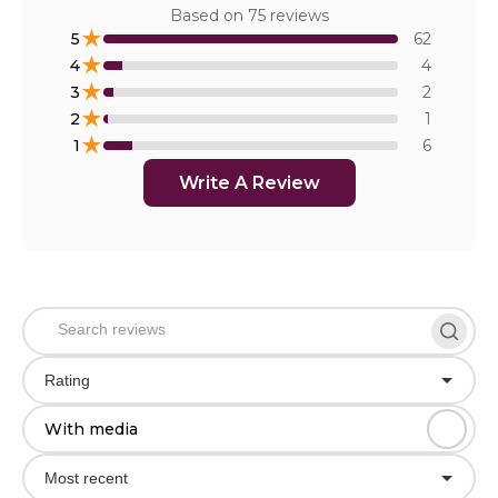
Based on
75
reviews
★
5
62
★
4
4
★
3
2
★
2
1
★
1
6
Write A Review
Rating
With media
Most recent