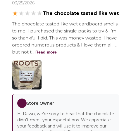
03/25/2026
★
★
★
★
★
The chocolate tasted like wet
The chocolate tasted like wet cardboard smells
to me. I purchased the single packs to try & I’m
so thankful I did. This was money wasted. I have
ordered numerous products & I love them all….
but not t...
Read more
Store Owner
Hi Dawn, we're sorry to hear that the chocolate
didn't meet your expectations. We appreciate
your feedback and will use it to improve our