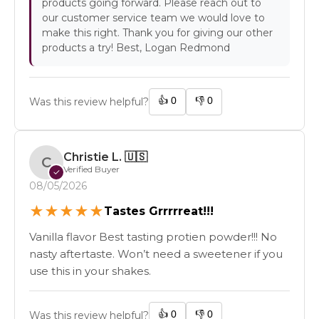
products going forward. Please reach out to
our customer service team we would love to
make this right. Thank you for giving our other
products a try! Best, Logan Redmond
👍
0
👎
0
Was this review helpful?
Christie L.
🇺🇸
C
Verified Buyer
✓
08/05/2026
★
★
★
★
★
Tastes Grrrrreat!!!
Vanilla flavor Best tasting protien powder!!! No
nasty aftertaste. Won’t need a sweetener if you
use this in your shakes.
👍
0
👎
0
Was this review helpful?