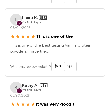
Laura K.
🇺🇸
L
Verified Buyer
✓
08/04/2026
★
★
★
★
★
This is one of the
This is one of the best tasting Vanilla protein
powders I have tried.
👍
0
👎
0
Was this review helpful?
Kathy A.
🇺🇸
K
Verified Buyer
✓
07/30/2026
★
★
★
★
★
It was very good!!