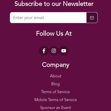
Subscribe to our Newsletter
Follow Us At
Company
About
Blog
Terms of Service
Mobile Terms of Service
Sponsor an Event