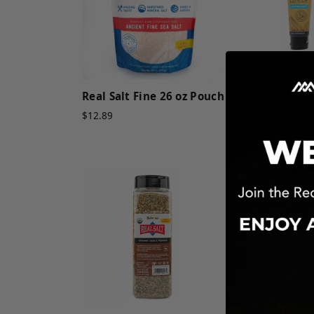
Real Salt Fine 26 oz Pouch
Redm
Natur
$12.89
$9.89