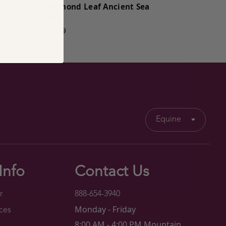
es
Redmond Leaf Ancient Sea
Soak
$24.99
Equine
Info
Contact Us
r
888-654-3940
Monday - Friday
ces
8:00 AM - 4:00 PM Mountain