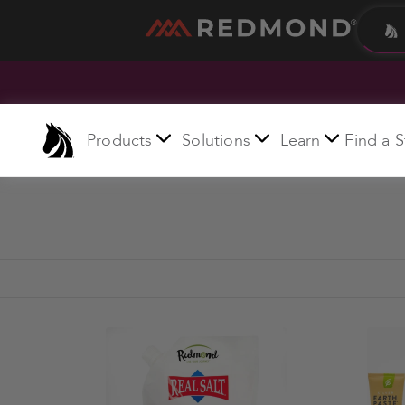
LIVING
AGRICULTURE
Products
Solutions
Learn
Find a S