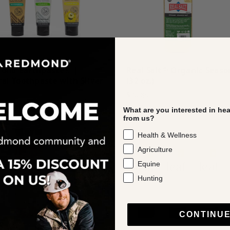
ond Earthpaste® |
Real Salt® Organic Seaso
al Toothpaste with Silver
(32 oz.)
$30.89
What are you interested in he
from us?
Health & Wellness
Agriculture
Equine
Hunting
CONTINU