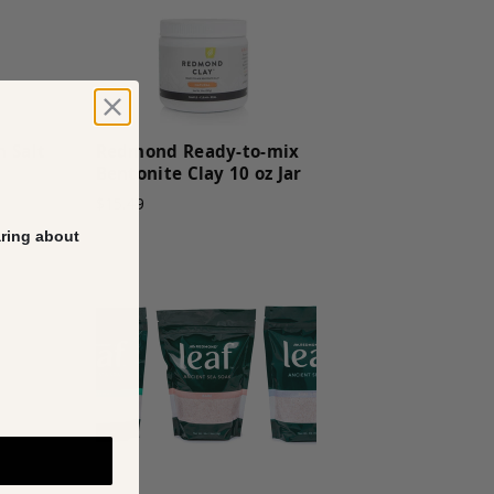
n Salt
Redmond Ready-to-mix
Bentonite Clay 10 oz Jar
$15.49
aring about
E