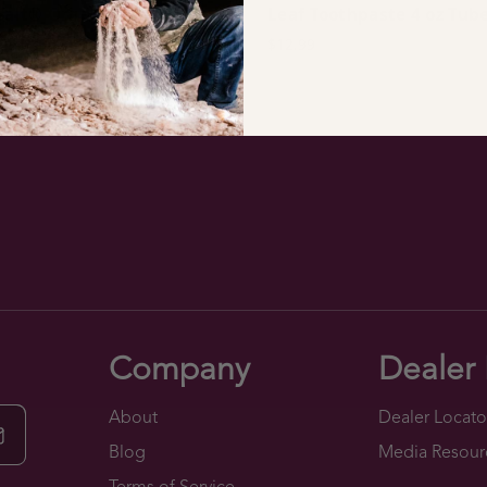
 Salt® Organic Lemon
Leaf Toothpaste 4 oz Tub
r (26 oz.)
$12.99
9
Company
Dealer 
About
Dealer Locato
Blog
Media Resour