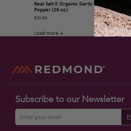
Real Salt® Organic Garlic
Real
Pepper (28 oz.)
Peppe
$30.89
$30.8
Load more ↓
Subscribe to our Newsletter