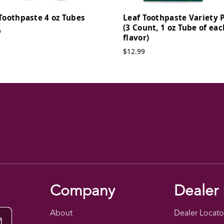
Toothpaste 4 oz Tubes
Leaf Toothpaste Variety 
(3 Count, 1 oz Tube of eac
9
flavor)
$12.99
Company
Dealer 
About
Dealer Locato