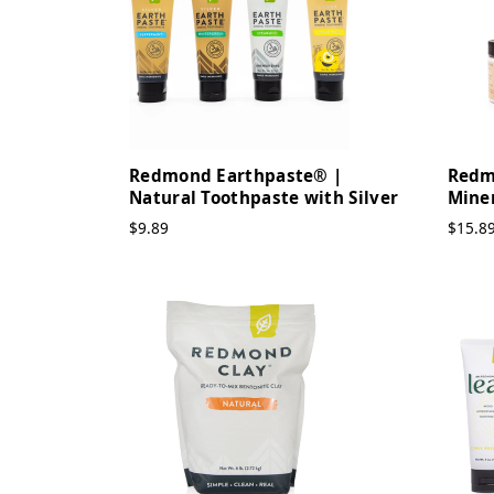
Redmond Earthpaste® |
Redm
Natural Toothpaste with Silver
Mine
$9.89
$15.8