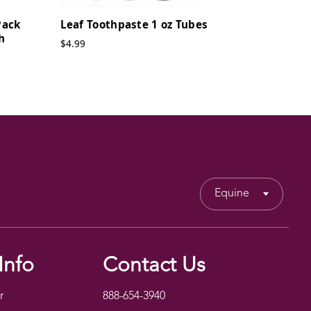
Pack
Leaf Toothpaste 1 oz Tubes
h
$4.99
Equine
Info
Contact Us
r
888-654-3940