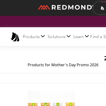
LIVING
AGRICULTURE
Products
Solutions
Learn
Find a S
Products for Mother's Day Promo 2026