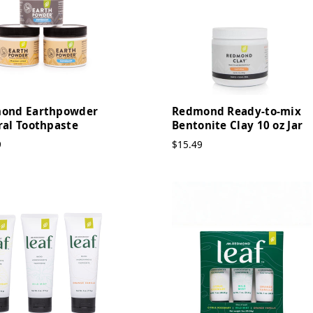
ond Earthpowder
Redmond Ready-to-mix
ral Toothpaste
Bentonite Clay 10 oz Jar
9
$15.49