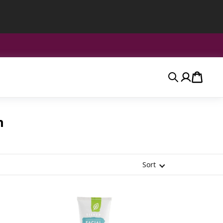
Search
Account
Cart
n
Sort