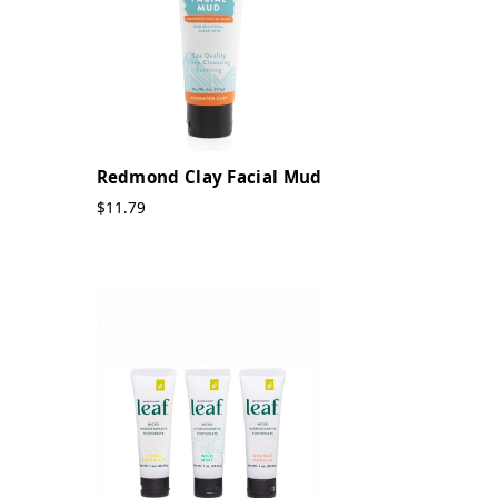
Redmond Clay Facial Mud
$11.79