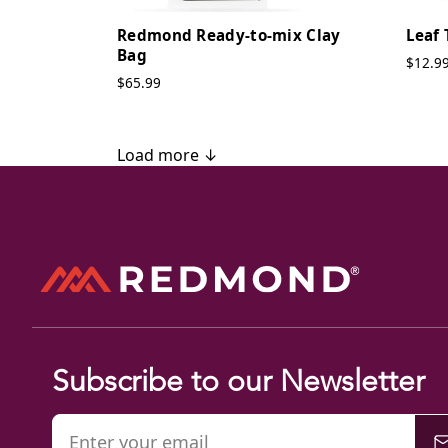
Redmond Ready-to-mix Clay
Leaf 
Bag
$12.9
$65.99
Load more ↓
Subscribe to our Newsletter